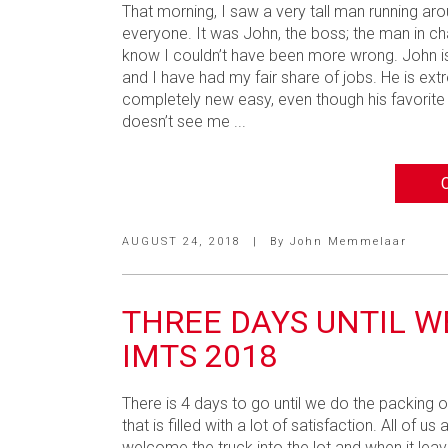
That morning, I saw a very tall man running aro
everyone. It was John, the boss; the man in cha
know I couldn’t have been more wrong. John is
and I have had my fair share of jobs. He is ex
completely new easy, even though his favorite 
doesn’t see me ...
AUGUST 24, 2018
|
By
John Memmelaar
THREE DAYS UNTIL W
IMTS 2018
There is 4 days to go until we do the packing o
that is filled with a lot of satisfaction. All of
welcome the truck into the lot and when it leave