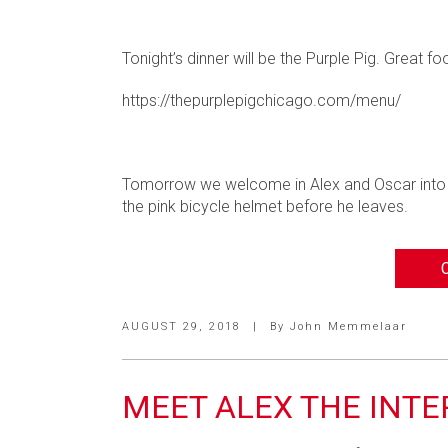
Tonight’s dinner will be the Purple Pig. Great 
https://thepurplepigchicago.com/menu/
Tomorrow we welcome in Alex and Oscar into th
the pink bicycle helmet before he leaves.
AUGUST 29, 2018
|
By
John Memmelaar
MEET ALEX THE INTE