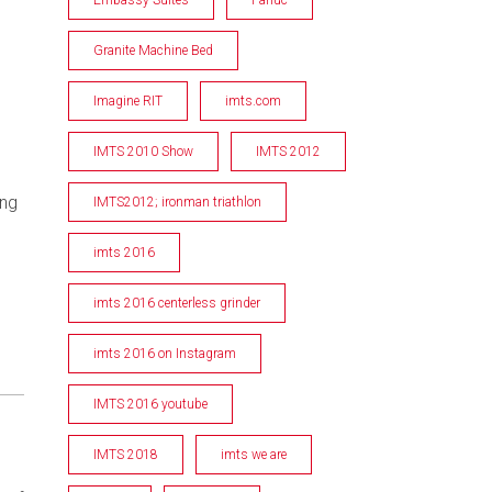
Granite Machine Bed
Imagine RIT
imts.com
IMTS 2010 Show
IMTS 2012
ing
IMTS2012; ironman triathlon
imts 2016
imts 2016 centerless grinder
imts 2016 on Instagram
IMTS 2016 youtube
IMTS 2018
imts we are