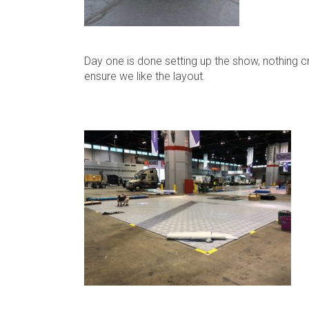
Day one is done setting up the show, nothing c
ensure we like the layout.