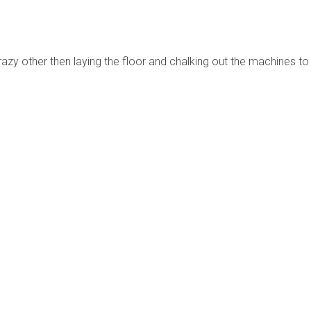
razy other then laying the floor and chalking out the machines to