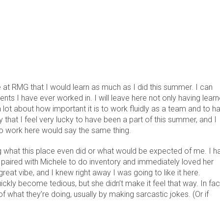
 at RMG that I would learn as much as I did this summer. I can
ents I have ever worked in. I will leave here not only having lear
lot about how important it is to work fluidly as a team and to h
y that I feel very lucky to have been a part of this summer, and I
 to work here would say the same thing.
g what this place even did or what would be expected of me. I h
paired with Michele to do inventory and immediately loved her
eat vibe, and I knew right away I was going to like it here.
ickly become tedious, but she didn’t make it feel that way. In fac
hat they’re doing, usually by making sarcastic jokes. (Or if