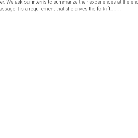
er. We ask our intern’s to summarize their experiences at the en
assage it is a requirement that she drives the forklift……….