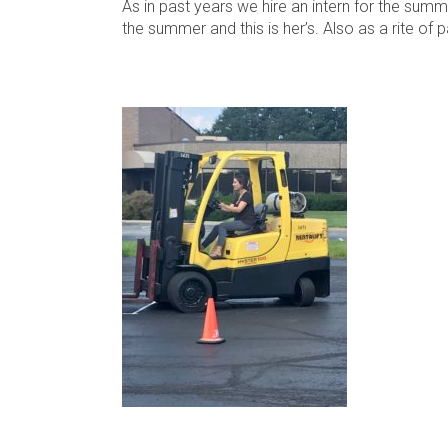
As in past years we hire an intern for the summ
the summer and this is her’s. Also as a rite of p