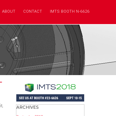
ABOUT
CONTACT
IMTS BOOTH N-6626
T
t,
ARCHIVES