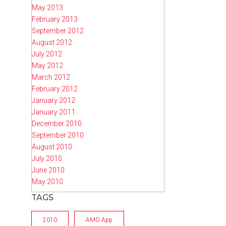
May 2013
February 2013
September 2012
August 2012
July 2012
May 2012
March 2012
February 2012
January 2012
January 2011
December 2010
September 2010
August 2010
July 2010
June 2010
May 2010
TAGS
2010
AMO App