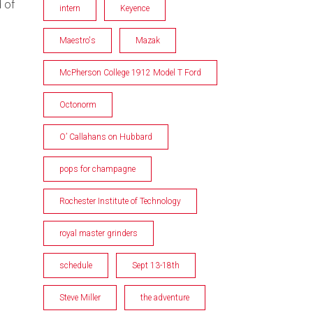
d of
intern
Keyence
Maestro's
Mazak
McPherson College 1912 Model T Ford
Octonorm
O’ Callahans on Hubbard
pops for champagne
Rochester Institute of Technology
royal master grinders
schedule
Sept 13-18th
Steve Miller
the adventure