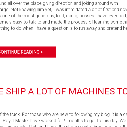
und all over the place giving direction and joking around with
rge. Not knowing him yet, I was intimidated a bit at first and no
 one of the most generous, kind, caring bosses I have ever had,
tremely easy to talk to and made the process of learning someth
thing to do when I have a question is to run away and pretend h
CONTINUE READING >
E SHIP A LOT OF MACHINES T
f the truck. For those who are new to following my blog, it is a d
 us at Royal Master have worked for 9 months to get to this day. We
s, we exhale. Rich and I split the show up into three sections, th