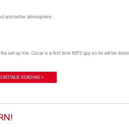
food and better atmosphere.
e set-up mix. Oscar is a first time IMTS guy so he will be donn
CONTINUE READING >
RN!