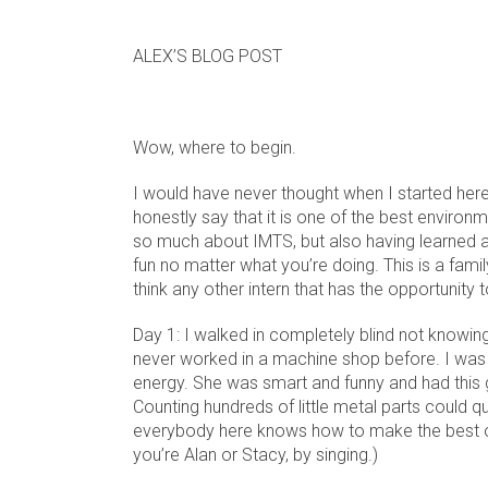
ALEX’S BLOG POST
Wow, where to begin.
I would have never thought when I started here
honestly say that it is one of the best environm
so much about IMTS, but also having learned a 
fun no matter what you’re doing. This is a famil
think any other intern that has the opportunity
Day 1: I walked in completely blind not knowin
never worked in a machine shop before. I was 
energy. She was smart and funny and had this gr
Counting hundreds of little metal parts could qu
everybody here knows how to make the best of w
you’re Alan or Stacy, by singing.)