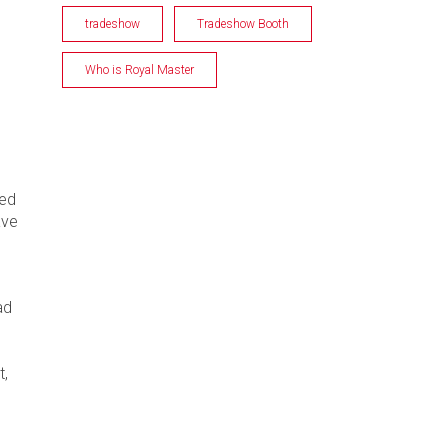
tradeshow
Tradeshow Booth
Who is Royal Master
ned
ave
ad
t,