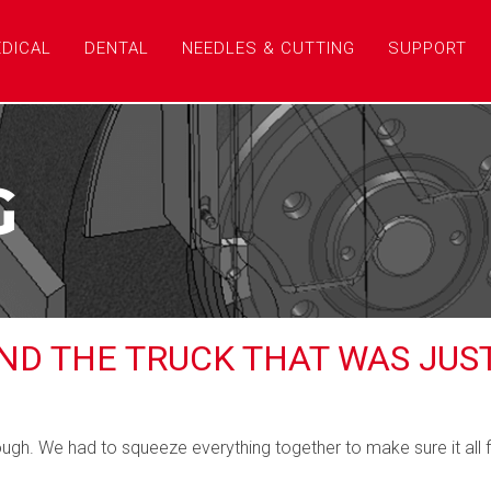
DICAL
DENTAL
NEEDLES & CUTTING
SUPPORT
G
AND THE TRUCK THAT WAS JUS
ugh. We had to squeeze everything together to make sure it all fi