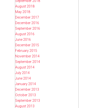
September 2018
August 2018
May 2018
December 2017
December 2016
September 2016
August 2016
June 2016
December 2015
February 2015
November 2014
September 2014
August 2014
July 2014
June 2014
January 2014
December 2013
October 2013
September 2013
August 2013