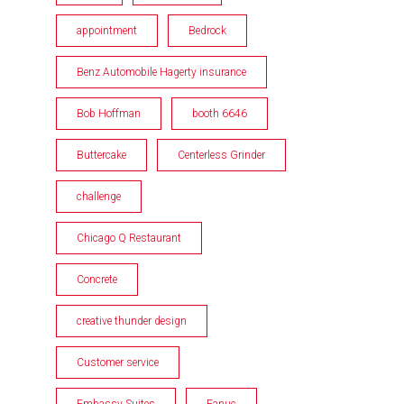
appointment
Bedrock
Benz Automobile Hagerty insurance
Bob Hoffman
booth 6646
Buttercake
Centerless Grinder
challenge
Chicago Q Restaurant
Concrete
creative thunder design
Customer service
Embassy Suites
Fanuc