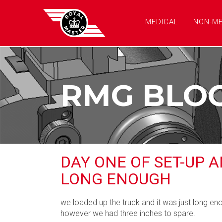
MEDICAL
NON-ME
RMG BLO
DAY ONE OF SET-UP 
LONG ENOUGH
we loaded up the truck and it was just long eno
however we had three inches to spare.