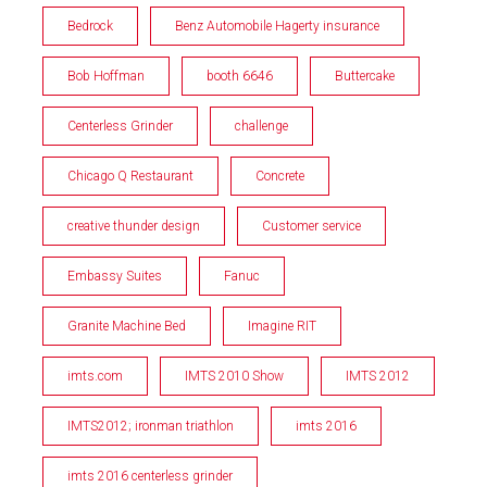
Bedrock
Benz Automobile Hagerty insurance
Bob Hoffman
booth 6646
Buttercake
Centerless Grinder
challenge
Chicago Q Restaurant
Concrete
creative thunder design
Customer service
Embassy Suites
Fanuc
Granite Machine Bed
Imagine RIT
imts.com
IMTS 2010 Show
IMTS 2012
IMTS2012; ironman triathlon
imts 2016
imts 2016 centerless grinder