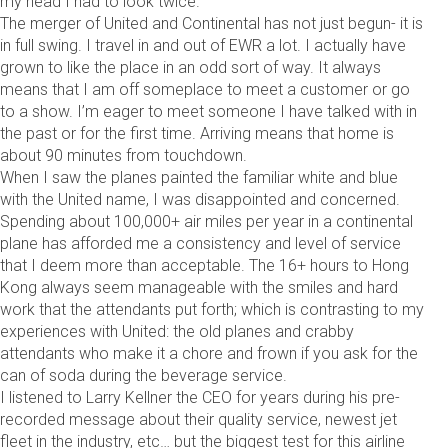
my head I had to look twice.
The merger of United and Continental has not just begun- it is
in full swing. I travel in and out of EWR a lot. I actually have
grown to like the place in an odd sort of way. It always
means that I am off someplace to meet a customer or go
to a show. I’m eager to meet someone I have talked with in
the past or for the first time. Arriving means that home is
about 90 minutes from touchdown.
When I saw the planes painted the familiar white and blue
with the United name, I was disappointed and concerned.
Spending about 100,000+ air miles per year in a continental
plane has afforded me a consistency and level of service
that I deem more than acceptable. The 16+ hours to Hong
Kong always seem manageable with the smiles and hard
work that the attendants put forth; which is contrasting to my
experiences with United: the old planes and crabby
attendants who make it a chore and frown if you ask for the
can of soda during the beverage service.
I listened to Larry Kellner the CEO for years during his pre-
recorded message about their quality service, newest jet
fleet in the industry, etc… but the biggest test for this airline