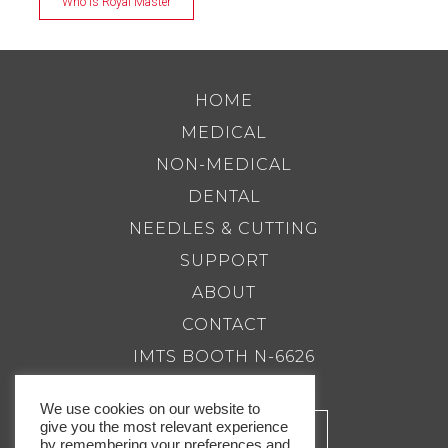
Who is Royal Master
HOME
MEDICAL
NON-MEDICAL
DENTAL
NEEDLES & CUTTING
SUPPORT
ABOUT
CONTACT
IMTS BOOTH N-6626
We use cookies on our website to
give you the most relevant experience
by remembering your preferences and