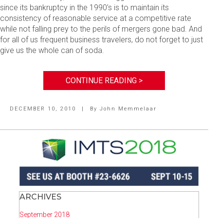
since its bankruptcy in the 1990’s is to maintain its
consistency of reasonable service at a competitive rate
while not falling prey to the perils of mergers gone bad. And
for all of us frequent business travelers, do not forget to just
give us the whole can of soda.
CONTINUE READING >
DECEMBER 10, 2010
|
By
John Memmelaar
ARCHIVES
September 2018