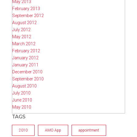
May 2013
February 2013
September 2012
August 2012
July 2012
May 2012
March 2012
February 2012
January 2012
January 2011
December 2010
September 2010
August 2010
July 2010
June 2010
May 2010
TAGS
2010
AMO App
appointment