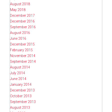
August 2018
May 2018
December 2017
December 2016
September 2016
August 2016
June 2016
December 2015
February 2015
November 2014
September 2014
August 2014
July 2014
June 2014
January 2014
December 2013
October 2013
September 2013
August 2013