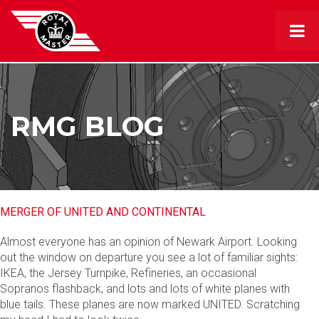
RMG BLOG
MERGER OF UNITED AND CONTINENTAL
Almost everyone has an opinion of Newark Airport. Looking
out the window on departure you see a lot of familiar sights:
IKEA, the Jersey Turnpike, Refineries, an occasional
Sopranos flashback, and lots and lots of white planes with
blue tails. These planes are now marked UNITED. Scratching