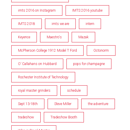
imts 2016 on Instagram
IMTS 2016 youtube
IMTS 2018
imts we are
intern
Keyence
Maestro's
Mazak
McPherson College 1912 Model T Ford
Octonorm
O’ Callahans on Hubbard
pops for champagne
Rochester Institute of Technology
royal master grinders
schedule
Sept 13-18th
Steve Miller
the adventure
tradeshow
Tradeshow Booth