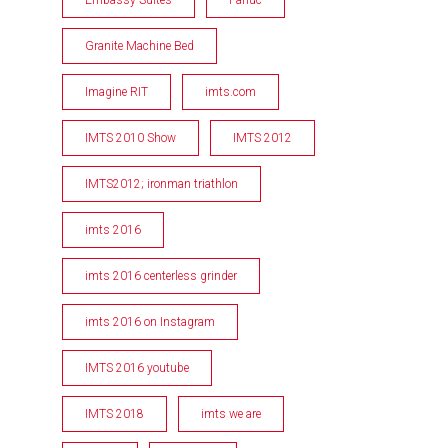
Granite Machine Bed
Imagine RIT
imts.com
IMTS 2010 Show
IMTS 2012
IMTS2012; ironman triathlon
imts 2016
imts 2016 centerless grinder
imts 2016 on Instagram
IMTS 2016 youtube
IMTS 2018
imts we are