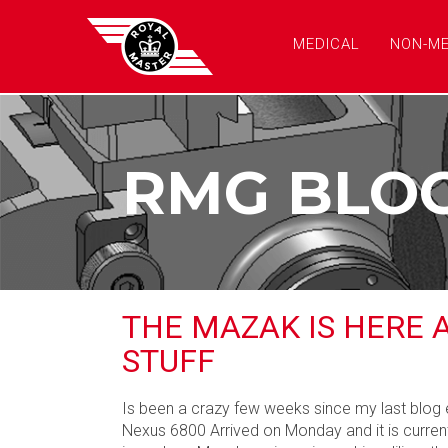
MEDICAL
NON-ME
RMG BLO
THE MAZAK IS HERE 
STUFF
Is been a crazy few weeks since my last blog e
Nexus 6800 Arrived on Monday and it is current