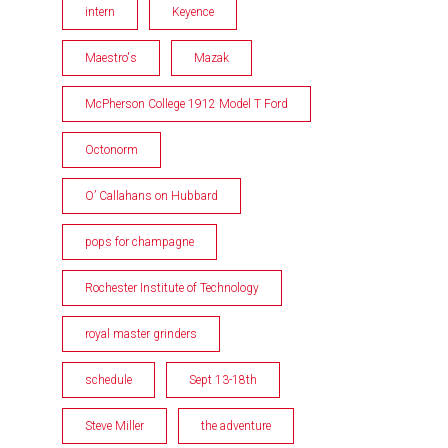
intern
Keyence
Maestro's
Mazak
McPherson College 1912 Model T Ford
Octonorm
O’ Callahans on Hubbard
pops for champagne
Rochester Institute of Technology
royal master grinders
schedule
Sept 13-18th
Steve Miller
the adventure