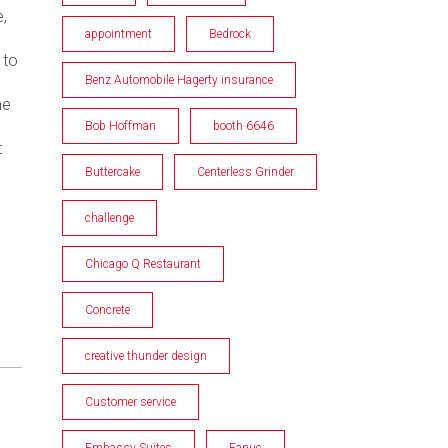
,
appointment
Bedrock
 to
Benz Automobile Hagerty insurance
he
Bob Hoffman
booth 6646
t
Buttercake
Centerless Grinder
challenge
Chicago Q Restaurant
Concrete
creative thunder design
Customer service
Embassy Suites
Fanuc