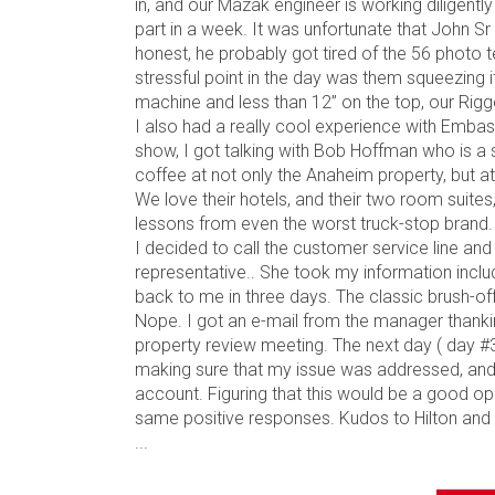
in, and our Mazak engineer is working diligentl
part in a week. It was unfortunate that John S
honest, he probably got tired of the 56 photo 
stressful point in the day was them squeezing i
machine and less than 12” on the top, our Rigge
I also had a really cool experience with Emb
show, I got talking with Bob Hoffman who is a 
coffee at not only the Anaheim property, but a
We love their hotels, and their two room suites, 
lessons from even the worst truck-stop brand.
I decided to call the customer service line an
representative.. She took my information incl
back to me in three days. The classic brush-off
Nope. I got an e-mail from the manager thankin
property review meeting. The next day ( day #3
making sure that my issue was addressed, and
account. Figuring that this would be a good opp
same positive responses. Kudos to Hilton and the
...