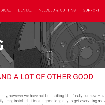
DICAL
DENTAL
NEEDLES & CUTTING
SUPPORT
G
AND A LOT OF OTHER GOOD
ntry, however we have not been sitting idle. Finally our new Ma
ly being installed. It took a good long day to get everything mo