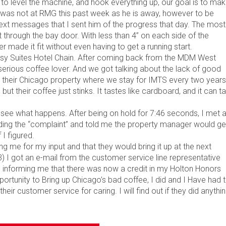
y to level the machine, and hook everything up, our goal is to ma
r was not at RMG this past week as he is away, however to be
text messages that I sent him of the progress that day. The most
t through the bay door. With less than 4” on each side of the
r made it fit without even having to get a running start.
assy Suites Hotel Chain. After coming back from the MDM West
serious coffee lover. And we got talking about the lack of good
t their Chicago property where we stay for IMTS every two years
but their coffee just stinks. It tastes like cardboard, and it can t
d see what happens. After being on hold for 7:46 seconds, I met 
uding the “complaint” and told me the property manager would ge
 I figured.
g me for my input and that they would bring it up at the next
) I got an e-mail from the customer service line representative
 informing me that there was now a credit in my Holton Honors
ortunity to Bring up Chicago’s bad coffee, I did and I Have had 
ir customer service for caring. I will find out if they did anythi