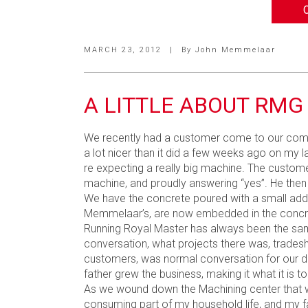
MARCH 23, 2012
|
By
John Memmelaar
A LITTLE ABOUT RMG
We recently had a customer come to our compan
a lot nicer than it did a few weeks ago on my 
re expecting a really big machine. The custome
machine, and proudly answering “yes”. He then
We have the concrete poured with a small addit
Memmelaar’s, are now embedded in the concrete 
Running Royal Master has always been the same 
conversation, what projects there was, trades
customers, was normal conversation for our din
father grew the business, making it what it is t
As we wound down the Machining center that w
consuming part of my household life, and my fa