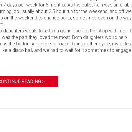
7 days per week for 5 months. As the pallet train was unreliable
unning job usually about 2.5 hour run for the weekend, and off we
urs on the weekend to change parts, sometimes even on the way
t.
o daughters would take turns going back to the shop with me. T
n was the part they loved the most. Both daughters would help
ess the button sequence to make it run another cycle, my oldes
d like a disco ball, and we had to wait for it sometimes to engage
”
CONTINUE READING >