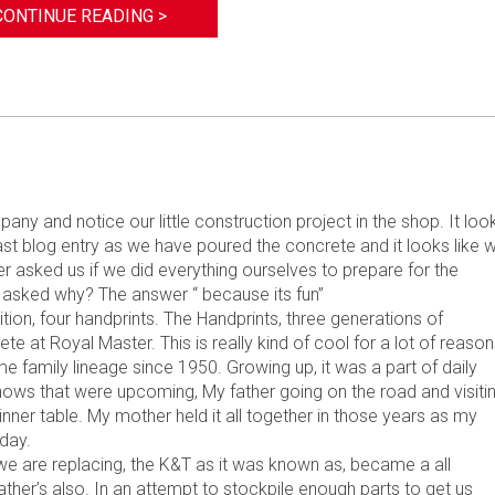
CONTINUE READING >
y and notice our little construction project in the shop. It loo
last blog entry as we have poured the concrete and it looks like 
r asked us if we did everything ourselves to prepare for the
 asked why? The answer “ because its fun”
ion, four handprints. The Handprints, three generations of
at Royal Master. This is really kind of cool for a lot of reason
family lineage since 1950. Growing up, it was a part of daily
hows that were upcoming, My father going on the road and visiti
ner table. My mother held it all together in those years as my
oday.
e are replacing, the K&T as it was known as, became a all
ther’s also. In an attempt to stockpile enough parts to get us