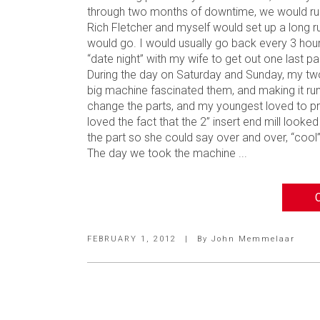
through two months of downtime, we would run 
Rich Fletcher and myself would set up a long r
would go. I would usually go back every 3 ho
“date night” with my wife to get out one last par
During the day on Saturday and Sunday, my tw
big machine fascinated them, and making it ru
change the parts, and my youngest loved to pr
loved the fact that the 2” insert end mill looke
the part so she could say over and over, “cool
The day we took the machine ...
FEBRUARY 1, 2012
|
By
John Memmelaar