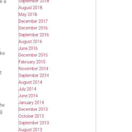
September 2018
ke a
August 2018
May 2018
December 2017
December 2016
September 2016
August 2016
.
June 2016
ake
December 2015
February 2015
a
November 2014
t
September 2014
August 2014
July 2014
June 2014
January 2014
the
December 2013
ng
October 2013
September 2013
August 2013