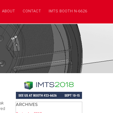
ABOUT
CONTACT
IMTS BOOTH N-6626
zak
ARCHIVES
ved