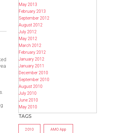
May 2013
February 2013
September 2012
August 2012
July 2012
May 2012
March 2012
February 2012
January 2012
ked
wea
January 2011
December 2010
September 2010
August 2010
s.
July 2010
June 2010
ng
May 2010
TAGS
2010
AMO App