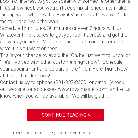
booth of interest to you to speak with someone other than a
hired show host, you wouldn’t accomplish enough to make
the trip worthwhile. At the Royal Master Booth, we will “talk
the talk” and “walk the walk”.
Schedule 15 minutes, 30 minutes or even 2 hours with us.
Whatever time it takes to get your point across and get the
answers you need. We are going to listen and understand
what it is you want or need.
This is your chance to avoid the “Oh, he just went to lunch” or
“He’s involved with other customers right now”. Schedule
your appointment and be part of the “Right Here, Right Now”
attitude of tradeshows!
Contact us by telephone (201-337-8500) or e-mail (check
our website for addresses www.royalmaster.com) and let us
know when you will be available. We will be glad ...
CONTINUE READING >
JUNE 25, 2010
|
By
John Memmelaar