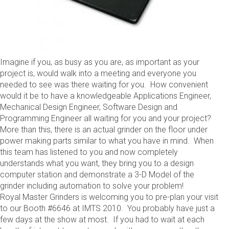
Imagine if you, as busy as you are, as important as your
project is, would walk into a meeting and everyone you
needed to see was there waiting for you. How convenient
would it be to have a knowledgeable Applications Engineer,
Mechanical Design Engineer, Software Design and
Programming Engineer all waiting for you and your project?
More than this, there is an actual grinder on the floor under
power making parts similar to what you have in mind. When
this team has listened to you and now completely
understands what you want, they bring you to a design
computer station and demonstrate a 3-D Model of the
grinder including automation to solve your problem!
Royal Master Grinders is welcoming you to pre-plan your visit
to our Booth #6646 at IMTS 2010. You probably have just a
few days at the show at most. If you had to wait at each