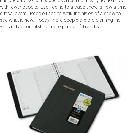
has become so fast paced as a result of having to do more
with fewer people. Even going to a trade show is now a time
critical event. People used to walk the aisles of a show to
see what is new. Today, more people are pre-planning their
visit and accomplishing more purposeful results.