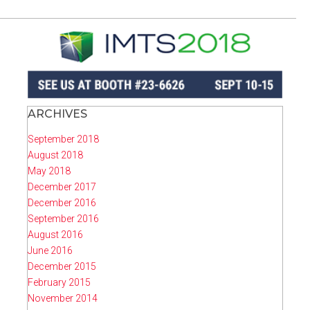
ARCHIVES
September 2018
August 2018
May 2018
December 2017
December 2016
September 2016
August 2016
June 2016
December 2015
February 2015
November 2014