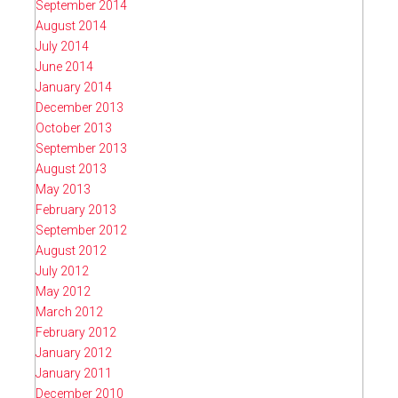
September 2014
August 2014
July 2014
June 2014
January 2014
December 2013
October 2013
September 2013
August 2013
May 2013
February 2013
September 2012
August 2012
July 2012
May 2012
March 2012
February 2012
January 2012
January 2011
December 2010