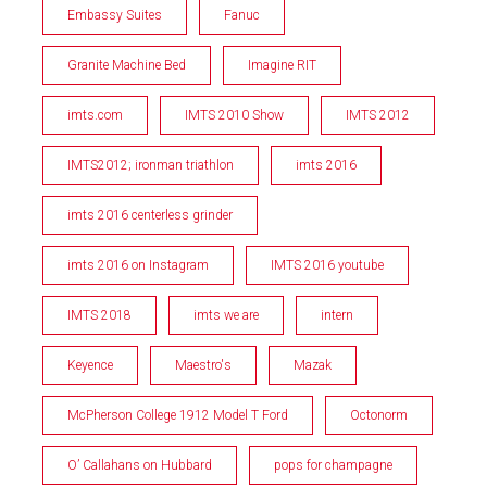
Embassy Suites
Fanuc
Granite Machine Bed
Imagine RIT
imts.com
IMTS 2010 Show
IMTS 2012
IMTS2012; ironman triathlon
imts 2016
imts 2016 centerless grinder
imts 2016 on Instagram
IMTS 2016 youtube
IMTS 2018
imts we are
intern
Keyence
Maestro's
Mazak
McPherson College 1912 Model T Ford
Octonorm
O’ Callahans on Hubbard
pops for champagne