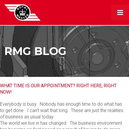
RMG BLOG
WHAT TIME IS OUR APPOINTMENT? RIGHT HERE, RIGHT
NOW!
Everybody is busy. Nobody has enough time to do what has
to get done. I can’t wait that long. These are just the realities
of business as usual today.
The world we live in has changed. The business environment