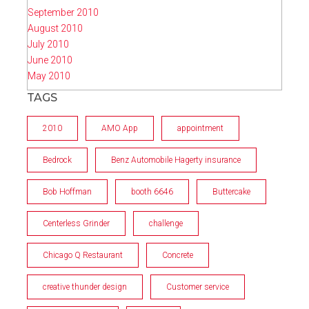
September 2010
August 2010
July 2010
June 2010
May 2010
TAGS
2010
AMO App
appointment
Bedrock
Benz Automobile Hagerty insurance
Bob Hoffman
booth 6646
Buttercake
Centerless Grinder
challenge
Chicago Q Restaurant
Concrete
creative thunder design
Customer service