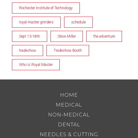
Rochester Institute of Technology
royal master grinders
schedule
Sept 13-18th
Steve Miller
the adventure
tradeshow
Tradeshow Booth
Who is Royal Master
HOME
MEDICAL
NON-MEDICAL
DENTAL
NEEDLES & CUTTING