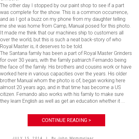
The other day I stopped by our paint shop to see if a part
was complete for the show. This is a common occurrence,
and as I got a buzz on my phone from my daughter telling
me she was home from Camp, Manual posed for this photo.
It made me think that our machines ship to customers all
over the world, but this is such a neat back-story of who
Royal Master is, it deserves to be told.
The Santana family has been a part of Royal Master Grinders
for over 30 years, with the family patriarch Fernando being
the face of the family. His brothers and cousins work or have
worked here in various capacities over the years. His older
brother Manual whom the photo is of, began working here
almost 20 years ago, and in that time has become a US
citizen. Fernando also works with his family to make sure
they learn English as well as get an education whether it ...
CONTINUE READING >
JULY 15, 2014
|
By
John Memmelaar