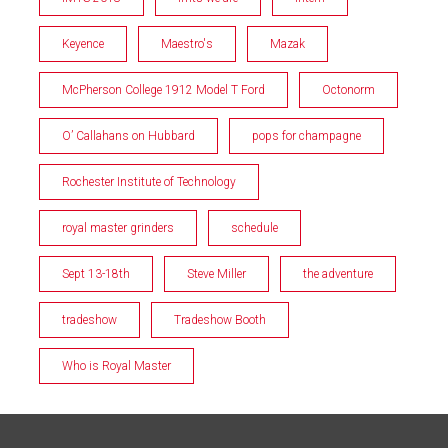
Keyence
Maestro's
Mazak
McPherson College 1912 Model T Ford
Octonorm
O’ Callahans on Hubbard
pops for champagne
Rochester Institute of Technology
royal master grinders
schedule
Sept 13-18th
Steve Miller
the adventure
tradeshow
Tradeshow Booth
Who is Royal Master