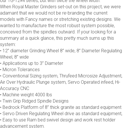
our TG-12×4 series, but with twice the wheel width.
When Royal Master Grinders set-out on this project, we were
adamant that we would not be re-branding the current
models with Fancy names or stretching existing designs. We
wanted to manufacture the most robust system possible,
conceived from the spindles outward. If your looking for a
summary at a quick glance, this pretty much sums up this
system:
• 12” diameter Grinding Wheel 8” wide, 8” Diameter Regulating
Wheel, 8” wide
• Applications up to 3” Diameter
• Micron Tolerances
• Conventional Sizing system, Thrufeed Microsize Adjustment,
Air Over Hydraulic Plunge system, Servo Operated infeed, Hi-
Accuracy CNC
• Machine weight 4000 lbs
• Twin Grip Ridged Spindle Designs
• Bedrock Platform of 8” thick granite as standard equipment
• Servo Driven Regulating Wheel drive as standard equipment,
• Easy to use Ram bed swivel design and work rest holder
advancement system.