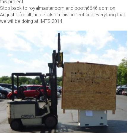
this project.
Stop back to royalmaster.com and booth6646.com on
August 1 for all the details on this project and everything that
we will be doing at IMTS 2014