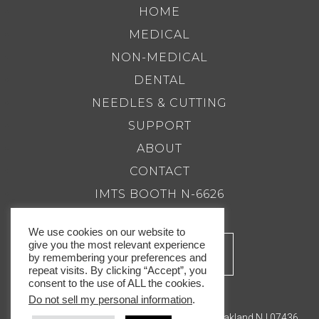
HOME
MEDICAL
NON-MEDICAL
DENTAL
NEEDLES & CUTTING
SUPPORT
ABOUT
CONTACT
IMTS BOOTH N-6626
We use cookies on our website to
give you the most relevant experience
by remembering your preferences and
repeat visits. By clicking “Accept”, you
consent to the use of ALL the cookies.
Do not sell my personal information
.
201.337.8500 |
Email Us
Royal Master Grinders, Inc. 143 Bauer Drive, Oakland NJ 07436