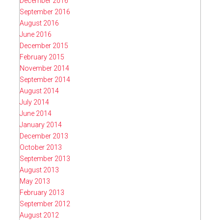
December 2016
September 2016
August 2016
June 2016
December 2015
February 2015
November 2014
September 2014
August 2014
July 2014
June 2014
January 2014
December 2013
October 2013
September 2013
August 2013
May 2013
February 2013
September 2012
August 2012