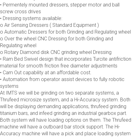
• Permentely mounted dressers, stepper motor and ball
screw cross drives
• Dressing systems available:
o Air Sensing Dressers ( Standard Equipment )
o Automatic Dressers for both Grinding and Regulating wheel
o Over the wheel CNC Dressing for both Grinding and
Regulating wheel
o Rotary Diamond disk CNC grinding wheel Dressing
• Ram Bed Swivel design that incorporates Turcite antifriction
material for smooth friction free diameter adjustments
• Cam Out capability at an affordable cost.
• Automation from operator assist devices to fully robotic
systems
At IMTS we will be grinding on two separate systems, a
Thrufeed microsize system, and a Hi-Accuracy system. Both
will be displaying demanding applications, thrufeed grinding
titanium bars, and infeed grinding an industrial gearbox part.
Both system will have loading options on them. The Thrufeed
machine will have a outboard bar stock support. The Hi-
Accuracy machine will have a pick and place loading system