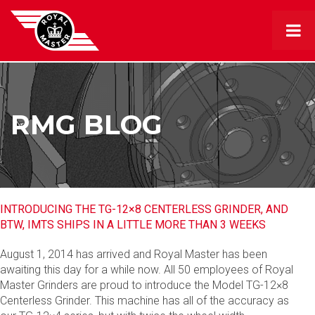
RMG BLOG
INTRODUCING THE TG-12×8 CENTERLESS GRINDER, AND
BTW, IMTS SHIPS IN A LITTLE MORE THAN 3 WEEKS
August 1, 2014 has arrived and Royal Master has been
awaiting this day for a while now. All 50 employees of Royal
Master Grinders are proud to introduce the Model TG-12×8
Centerless Grinder. This machine has all of the accuracy as