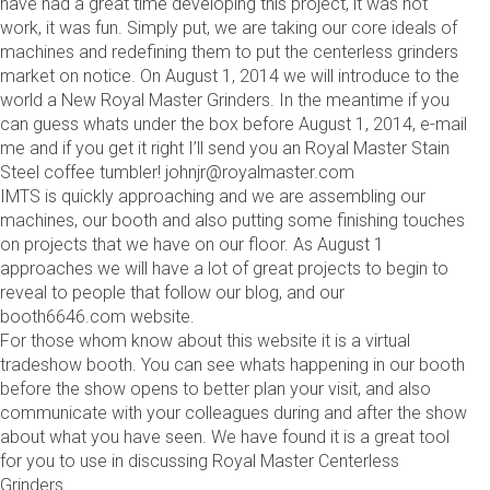
have had a great time developing this project, it was not
work, it was fun. Simply put, we are taking our core ideals of
machines and redefining them to put the centerless grinders
market on notice. On August 1, 2014 we will introduce to the
world a New Royal Master Grinders. In the meantime if you
can guess whats under the box before August 1, 2014, e-mail
me and if you get it right I’ll send you an Royal Master Stain
Steel coffee tumbler! johnjr@royalmaster.com
IMTS is quickly approaching and we are assembling our
machines, our booth and also putting some finishing touches
on projects that we have on our floor. As August 1
approaches we will have a lot of great projects to begin to
reveal to people that follow our blog, and our
booth6646.com website.
For those whom know about this website it is a virtual
tradeshow booth. You can see whats happening in our booth
before the show opens to better plan your visit, and also
communicate with your colleagues during and after the show
about what you have seen. We have found it is a great tool
for you to use in discussing Royal Master Centerless
Grinders.