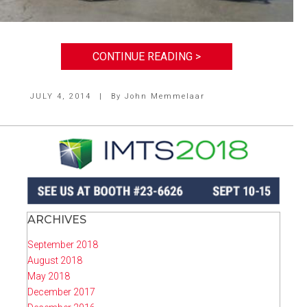
CONTINUE READING >
JULY 4, 2014
|
By
John Memmelaar
ARCHIVES
September 2018
August 2018
May 2018
December 2017