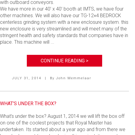
with outboard conveyors.
We have more in our 40’ x 40’ booth at IMTS, we have four
other machines. We will also have our TG-12×4 BEDROCK
centerless grinding system with a new enclosure system. this
new enclosure is very streamlined and will meet many of the
stringent health and safety standards that companies have in
place. This machine will ...
CONTINUE READING >
JULY 31, 2014
|
By
John Memmelaar
WHAT’S UNDER THE BOX?
What’s under the box? August 1, 2014 we will lift the box off
on one of the coolest projects that Royal Master has
undertaken. Its started about a year ago and from there we