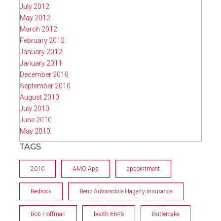
July 2012
May 2012
March 2012
February 2012
January 2012
January 2011
December 2010
September 2010
August 2010
July 2010
June 2010
May 2010
TAGS
2010
AMO App
appointment
Bedrock
Benz Automobile Hagerty insurance
Bob Hoffman
booth 6646
Buttercake