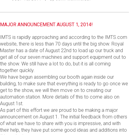
MAJOR ANNOUNCEMENT AUGUST 1, 2014!
IMTS is rapidly approaching and according to the IMTS.com
website, there is less than 70 days until the big show. Royal
Master has a date of August 22nd to load up our truck and
get all of our seven machines and support equipment out to
the show. We still have a lot to do, but it is all coming
together quickly.
We have begun assembling our booth again inside our
building, to make sure that everything is ready to go once we
get to the show, we will then move on to creating our
automation station. More details of this to come also on
August 1st.
As part of this effort we are proud to be making a major
announcement on August 1. The initial feedback from others
of what we have to share with you is impressive, and with
their help, they have put some good ideas and additions into