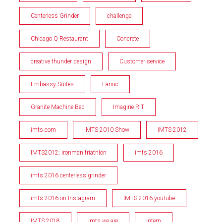
Centerless Grinder
challenge
Chicago Q Restaurant
Concrete
creative thunder design
Customer service
Embassy Suites
Fanuc
Granite Machine Bed
Imagine RIT
imts.com
IMTS 2010 Show
IMTS 2012
IMTS2012; ironman triathlon
imts 2016
imts 2016 centerless grinder
imts 2016 on Instagram
IMTS 2016 youtube
IMTS 2018
imts we are
intern