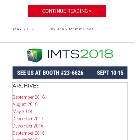
CONTINUE READING >
MAY 21, 2010
|
By
John Memmelaar
ARCHIVES
September 2018
August 2018
May 2018
December 2017
December 2016
September 2016