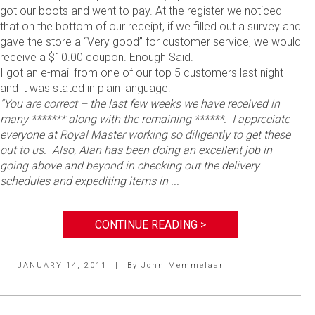
got our boots and went to pay. At the register we noticed
that on the bottom of our receipt, if we filled out a survey and
gave the store a “Very good” for customer service, we would
receive a $10.00 coupon. Enough Said.
I got an e-mail from one of our top 5 customers last night
and it was stated in plain language:
“You are correct – the last few weeks we have received in
many ******* along with the remaining ******. I appreciate
everyone at Royal Master working so diligently to get these
out to us. Also, Alan has been doing an excellent job in
going above and beyond in checking out the delivery
schedules and expediting items in ...
CONTINUE READING >
JANUARY 14, 2011
|
By
John Memmelaar