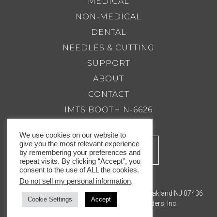
MEDICAL
NON-MEDICAL
DENTAL
NEEDLES & CUTTING
SUPPORT
ABOUT
CONTACT
IMTS BOOTH N-6626
We use cookies on our website to
give you the most relevant experience
by remembering your preferences and
repeat visits. By clicking “Accept”, you
consent to the use of ALL the cookies.
Do not sell my personal information
.
201.337.8500 |
Email Us
Royal Master Grinders, Inc. 143 Bauer Drive, Oakland NJ 07436
Cookie Settings
Accept
© Copyright 2026. Royal Master Grinders, Inc.
Privacy Policy