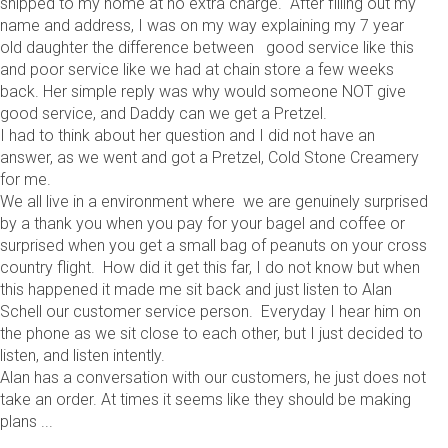
shipped to my home at no extra charge. After filling out my
name and address, I was on my way explaining my 7 year
old daughter the difference between good service like this
and poor service like we had at chain store a few weeks
back. Her simple reply was why would someone NOT give
good service, and Daddy can we get a Pretzel.
I had to think about her question and I did not have an
answer, as we went and got a Pretzel, Cold Stone Creamery
for me.
We all live in a environment where we are genuinely surprised
by a thank you when you pay for your bagel and coffee or
surprised when you get a small bag of peanuts on your cross
country flight. How did it get this far, I do not know but when
this happened it made me sit back and just listen to Alan
Schell our customer service person. Everyday I hear him on
the phone as we sit close to each other, but I just decided to
listen, and listen intently.
Alan has a conversation with our customers, he just does not
take an order. At times it seems like they should be making
plans ...