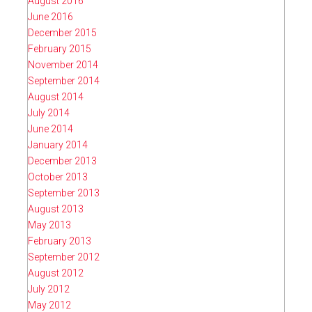
August 2016
June 2016
December 2015
February 2015
November 2014
September 2014
August 2014
July 2014
June 2014
January 2014
December 2013
October 2013
September 2013
August 2013
May 2013
February 2013
September 2012
August 2012
July 2012
May 2012