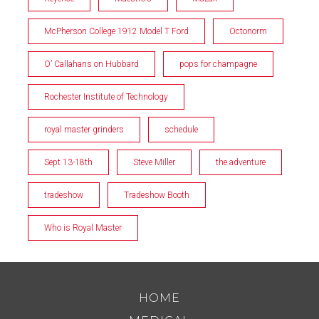
McPherson College 1912 Model T Ford
Octonorm
O’ Callahans on Hubbard
pops for champagne
Rochester Institute of Technology
royal master grinders
schedule
Sept 13-18th
Steve Miller
the adventure
tradeshow
Tradeshow Booth
Who is Royal Master
HOME