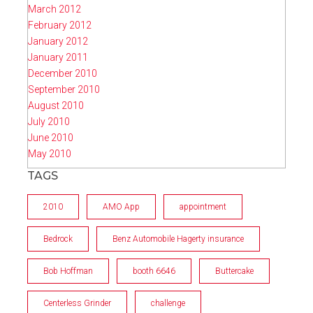
March 2012
February 2012
January 2012
January 2011
December 2010
September 2010
August 2010
July 2010
June 2010
May 2010
TAGS
2010
AMO App
appointment
Bedrock
Benz Automobile Hagerty insurance
Bob Hoffman
booth 6646
Buttercake
Centerless Grinder
challenge