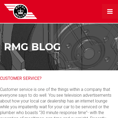
RMG BLOG
CUSTOMER SERVICE?
Customer service is one of the things within a company that
everyone says to do well. You see television advertisements
about how your local car dealership has an internet lounge
while you impatiently wait for your car to be serviced or the
plumber who boasts “30 minute response time”- with the