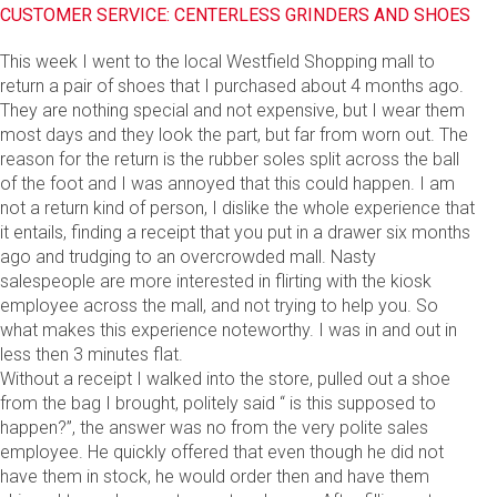
CUSTOMER SERVICE: CENTERLESS GRINDERS AND SHOES
This week I went to the local Westfield Shopping mall to
return a pair of shoes that I purchased about 4 months ago.
They are nothing special and not expensive, but I wear them
most days and they look the part, but far from worn out. The
reason for the return is the rubber soles split across the ball
of the foot and I was annoyed that this could happen. I am
not a return kind of person, I dislike the whole experience that
it entails, finding a receipt that you put in a drawer six months
ago and trudging to an overcrowded mall. Nasty
salespeople are more interested in flirting with the kiosk
employee across the mall, and not trying to help you. So
what makes this experience noteworthy. I was in and out in
less then 3 minutes flat.
Without a receipt I walked into the store, pulled out a shoe
from the bag I brought, politely said “ is this supposed to
happen?”, the answer was no from the very polite sales
employee. He quickly offered that even though he did not
have them in stock, he would order then and have them