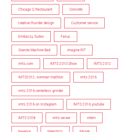
Chicago Q Restaurant
Concrete
creative thunder design
Customer service
Embassy Suites
Fanuc
Granite Machine Bed
Imagine RIT
imts.com
IMTS 2010 Show
IMTS 2012
IMTS2012; ironman triathlon
imts 2016
imts 2016 centerless grinder
imts 2016 on Instagram
IMTS 2016 youtube
IMTS 2018
imts we are
intern
Keyence
Maestro's
Mazak