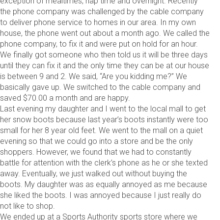
exception of mealtimes, nap time and overnight. Recently
the phone company was challenged by the cable company
to deliver phone service to homes in our area. In my own
house, the phone went out about a month ago. We called the
phone company, to fix it and were put on hold for an hour.
We finally got someone who then told us it will be three days
until they can fix it and the only time they can be at our house
is between 9 and 2. We said, “Are you kidding me?” We
basically gave up. We switched to the cable company and
saved $70.00 a month and are happy.
Last evening my daughter and I went to the local mall to get
her snow boots because last year’s boots instantly were too
small for her 8 year old feet. We went to the mall on a quiet
evening so that we could go into a store and be the only
shoppers. However, we found that we had to constantly
battle for attention with the clerk’s phone as he or she texted
away. Eventually, we just walked out without buying the
boots. My daughter was as equally annoyed as me because
she liked the boots. I was annoyed because I just really do
not like to shop.
We ended up at a Sports Authority sports store where we