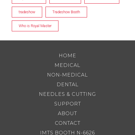
tradeshow
Tradeshow Booth
Who is Royal Master
HOME
MEDICAL
NON-MEDICAL
DENTAL
NEEDLES & CUTTING
SUPPORT
ABOUT
CONTACT
IMTS BOOTH N-6626