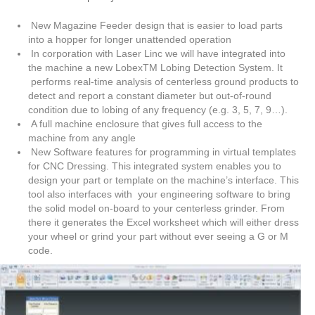
New Magazine Feeder design that is easier to load parts
into a hopper for longer unattended operation
In corporation with Laser Linc we will have integrated into
the machine a new LobexTM Lobing Detection System. It
performs real-time analysis of centerless ground products to
detect and report a constant diameter but out-of-round
condition due to lobing of any frequency (e.g. 3, 5, 7, 9…).
A full machine enclosure that gives full access to the
machine from any angle
New Software features for programming in virtual templates
for CNC Dressing. This integrated system enables you to
design your part or template on the machine’s interface. This
tool also interfaces with your engineering software to bring
the solid model on-board to your centerless grinder. From
there it generates the Excel worksheet which will either dress
your wheel or grind your part without ever seeing a G or M
code.