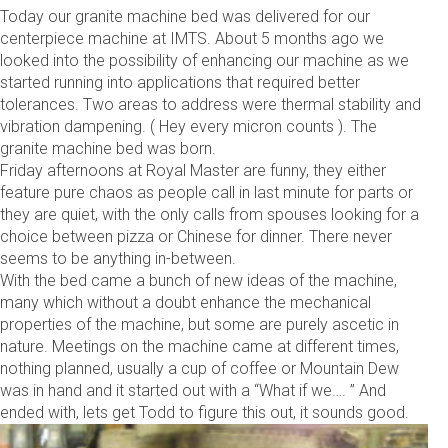
Today our granite machine bed was delivered for our
centerpiece machine at IMTS. About 5 months ago we
looked into the possibility of enhancing our machine as we
started running into applications that required better
tolerances. Two areas to address were thermal stability and
vibration dampening. ( Hey every micron counts ). The
granite machine bed was born.
Friday afternoons at Royal Master are funny, they either
feature pure chaos as people call in last minute for parts or
they are quiet, with the only calls from spouses looking for a
choice between pizza or Chinese for dinner. There never
seems to be anything in-between.
With the bed came a bunch of new ideas of the machine,
many which without a doubt enhance the mechanical
properties of the machine, but some are purely ascetic in
nature. Meetings on the machine came at different times,
nothing planned, usually a cup of coffee or Mountain Dew
was in hand and it started out with a “What if we…. ” And
ended with, lets get Todd to figure this out, it sounds good.