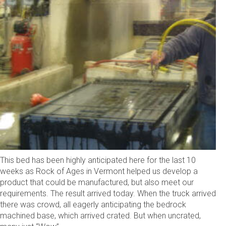
This bed has been highly anticipated here for the last 10
weeks as Rock of Ages in Vermont helped us develop a
product that could be manufactured, but also meet our
requirements. The result arrived today. When the truck arrived
there was crowd, all eagerly anticipating the bedrock
machined base, which arrived crated. But when uncrated,