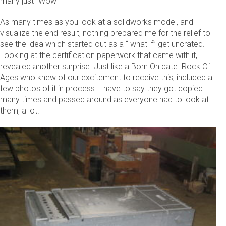
many just “Wow”
As many times as you look at a solidworks model, and
visualize the end result, nothing prepared me for the relief to
see the idea which started out as a “ what if” get uncrated.
Looking at the certification paperwork that came with it,
revealed another surprise. Just like a Born On date. Rock Of
Ages who knew of our excitement to receive this, included a
few photos of it in process. I have to say they got copied
many times and passed around as everyone had to look at
them, a lot.