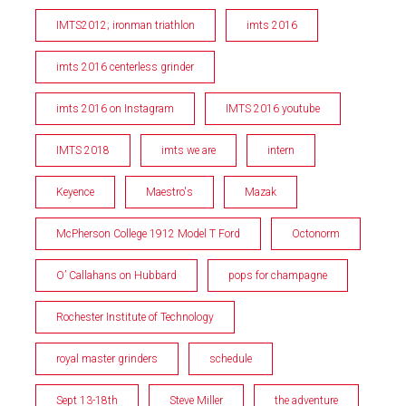
IMTS2012; ironman triathlon
imts 2016
imts 2016 centerless grinder
imts 2016 on Instagram
IMTS 2016 youtube
IMTS 2018
imts we are
intern
Keyence
Maestro's
Mazak
McPherson College 1912 Model T Ford
Octonorm
O’ Callahans on Hubbard
pops for champagne
Rochester Institute of Technology
royal master grinders
schedule
Sept 13-18th
Steve Miller
the adventure