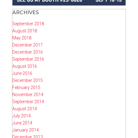
ARCHIVES
September 2018
August 2018
May 2018
December 2017
December 2016
September 2016
August 2016
June 2016
December 2015
February 2015
November 2014
September 2014
August 2014
July 2014
June 2014
January 2014
December 2013