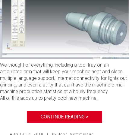
We thought of everything, including a tool tray on an
articulated arm that will keep your machine neat and clean,
multiple language support, Internet connectivity for lights out
grinding, and even a utility that can have the machine e-mail
machine production statistics at a hourly frequency.
All of this adds up to pretty cool new machine.
CONTINUE READING >
AUGUST 6, 2010
|
By
John Memmelaar