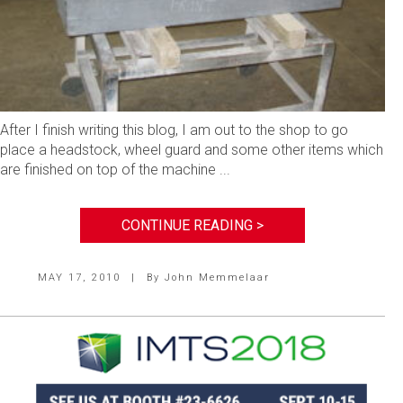
After I finish writing this blog, I am out to the shop to go
place a headstock, wheel guard and some other items which
are finished on top of the machine ...
CONTINUE READING >
MAY 17, 2010
|
By
John Memmelaar