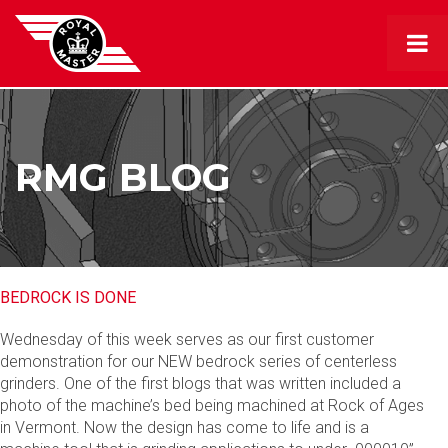
RMG BLOG
BEDROCK IS DONE
Wednesday of this week serves as our first customer
demonstration for our NEW bedrock series of centerless
grinders. One of the first blogs that was written included a
photo of the machine’s bed being machined at Rock of Ages
in Vermont. Now the design has come to life and is a