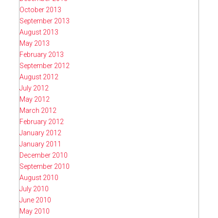
October 2013
September 2013
August 2013
May 2013
February 2013
September 2012
August 2012
July 2012
May 2012
March 2012
February 2012
January 2012
January 2011
December 2010
September 2010
August 2010
July 2010
June 2010
May 2010