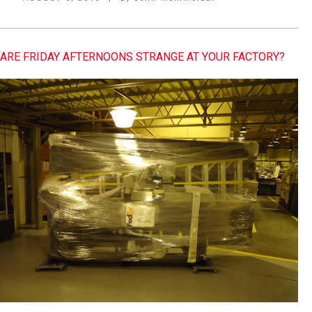
ARE FRIDAY AFTERNOONS STRANGE AT YOUR FACTORY?