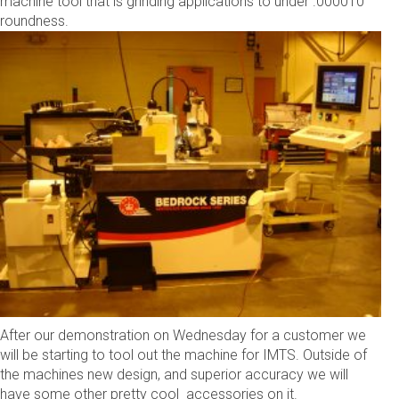
machine tool that is grinding applications to under .000010”
roundness.
After our demonstration on Wednesday for a customer we
will be starting to tool out the machine for IMTS. Outside of
the machines new design, and superior accuracy we will
have some other pretty cool accessories on it.