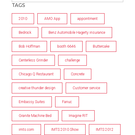
TAGS
2010
AMO App
appointment
Bedrock
Benz Automobile Hagerty insurance
Bob Hoffman
booth 6646
Buttercake
Centerless Grinder
challenge
Chicago Q Restaurant
Concrete
creative thunder design
Customer service
Embassy Suites
Fanuc
Granite Machine Bed
Imagine RIT
imts.com
IMTS 2010 Show
IMTS 2012