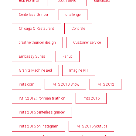
Bob Hoffman
booth 6646
Buttercake
Centerless Grinder
challenge
Chicago Q Restaurant
Concrete
creative thunder design
Customer service
Embassy Suites
Fanuc
Granite Machine Bed
Imagine RIT
imts.com
IMTS 2010 Show
IMTS 2012
IMTS2012; ironman triathlon
imts 2016
imts 2016 centerless grinder
imts 2016 on Instagram
IMTS 2016 youtube