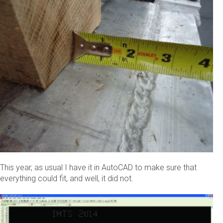
This year, as usual I have it in AutoCAD to make sure that
everything could fit, and well, it did not.