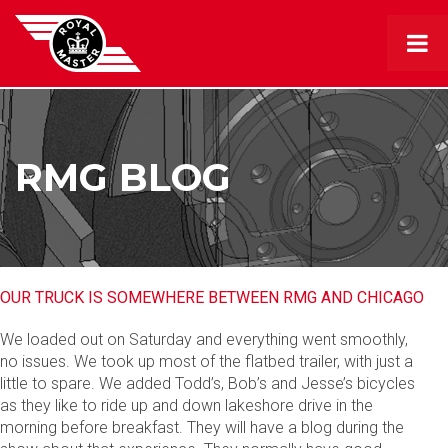
RMG BLOG
OUR TRUCK IS SOMEWHERE BETWEEN RMG AND CHICAGO
We loaded out on Saturday and everything went smoothly,
no issues. We took up most of the flatbed trailer, with just a
little to spare. We added Todd’s, Bob’s and Jesse’s bicycles
as they like to ride up and down lakeshore drive in the
morning before breakfast. They will have a blog during the