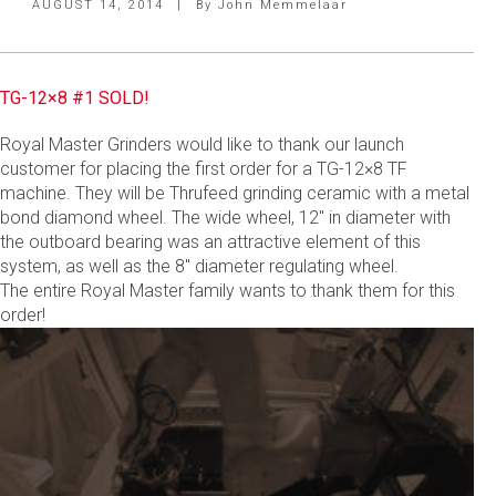
AUGUST 14, 2014
|
By
John Memmelaar
TG-12×8 #1 SOLD!
Royal Master Grinders would like to thank our launch
customer for placing the first order for a TG-12×8 TF
machine. They will be Thrufeed grinding ceramic with a metal
bond diamond wheel. The wide wheel, 12″ in diameter with
the outboard bearing was an attractive element of this
system, as well as the 8″ diameter regulating wheel.
The entire Royal Master family wants to thank them for this
order!