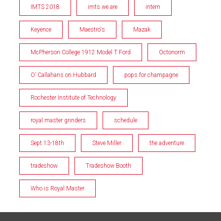
IMTS 2018
imts we are
intern
Keyence
Maestro's
Mazak
McPherson College 1912 Model T Ford
Octonorm
O’ Callahans on Hubbard
pops for champagne
Rochester Institute of Technology
royal master grinders
schedule
Sept 13-18th
Steve Miller
the adventure
tradeshow
Tradeshow Booth
Who is Royal Master