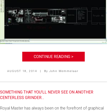
CONTINUE READING >
AUGUST 18, 2014
|
By
John Memmelaar
SOMETHING THAT YOU’LL NEVER SEE ON ANOTHER
CENTERLESS GRINDER…
Royal Master has always been on the forefront of graphical