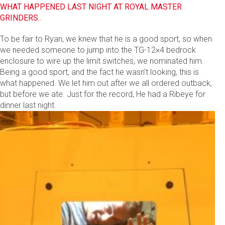
WHAT HAPPENED LAST NIGHT AT ROYAL MASTER
GRINDERS..
To be fair to Ryan, we knew that he is a good sport, so when
we needed someone to jump into the TG-12×4 bedrock
enclosure to wire up the limit switches, we nominated him.
Being a good sport, and the fact he wasn’t looking, this is
what happened. We let him out after we all ordered outback,
but before we ate. Just for the record, He had a Ribeye for
dinner last night.