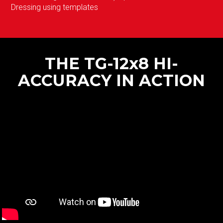
Dressing using templates
THE TG-12x8 HI-
ACCURACY IN ACTION