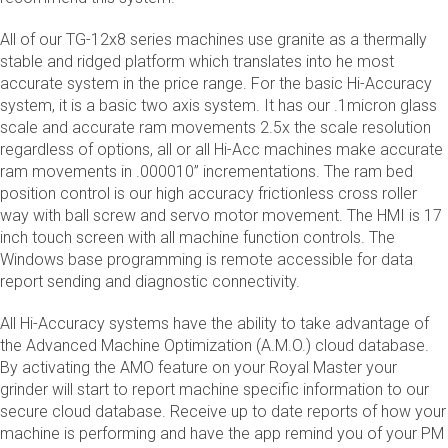
All of our TG-12x8 series machines use granite as a thermally
stable and ridged platform which translates into he most
accurate system in the price range. For the basic Hi-Accuracy
system, it is a basic two axis system. It has our .1micron glass
scale and accurate ram movements 2.5x the scale resolution
regardless of options, all or all Hi-Acc machines make accurate
ram movements in .000010” incrementations. The ram bed
position control is our high accuracy frictionless cross roller
way with ball screw and servo motor movement. The HMI is 17
inch touch screen with all machine function controls. The
Windows base programming is remote accessible for data
report sending and diagnostic connectivity.
All Hi-Accuracy systems have the ability to take advantage of
the Advanced Machine Optimization (A.M.O.) cloud database.
By activating the AMO feature on your Royal Master your
grinder will start to report machine specific information to our
secure cloud database. Receive up to date reports of how your
machine is performing and have the app remind you of your PM