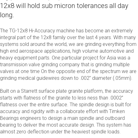
12x8 will hold sub micron tolerances all day
long.
The TG-12x8 Hi-Accuracy machine has become an extremely
integral part of the 12x8 family over the last 4 years. With many
systems sold around the world, we are grinding everything from
high end aerospace applications, high volume automotive and
heavy equipment parts. One particular project for Asia was a
transmission valve grinding company that is grinding multiple
valves at one time On the opposite end of the spectrum we are
grinding medical guidewires down to .002” diameter (.05mm).
Built on a Starrett surface plate granite platform, the accuracy
starts with flatness of the granite to less ness than .0002”
flatness over the entire surface. The spindle design is built for
accuracy and rigidity with a collaborate effort with Timken
Bearings engineers to design a main spindle and outboard
bearing to deliver the most accurate design. This system has
almost zero deflection under the heaviest spindle loads.