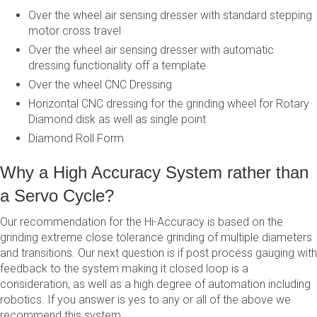
Over the wheel air sensing dresser with standard stepping
motor cross travel
Over the wheel air sensing dresser with automatic
dressing functionality off a template
Over the wheel CNC Dressing
Horizontal CNC dressing for the grinding wheel for Rotary
Diamond disk as well as single point
Diamond Roll Form
Why a High Accuracy System rather than
a Servo Cycle?
Our recommendation for the Hi-Accuracy is based on the
grinding extreme close tolerance grinding of multiple diameters
and transitions. Our next question is if post process gauging with
feedback to the system making it closed loop is a
consideration, as well as a high degree of automation including
robotics. If you answer is yes to any or all of the above we
recommend this system.