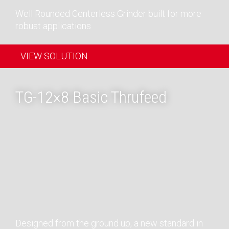
Well Rounded Centerless Grinder built for more
robust applications
VIEW SOLUTION
TG-12×8 Basic Thrufeed
Designed from the ground up, a new standard in