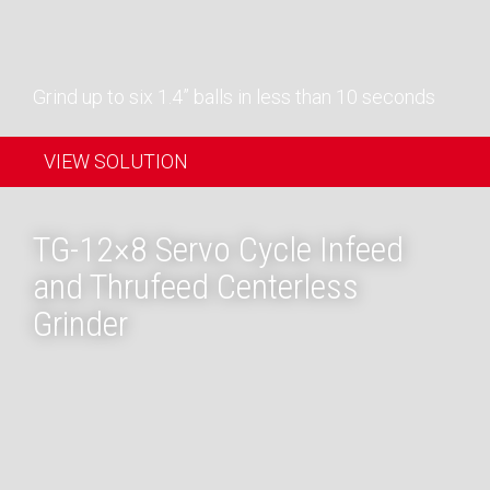
Grind up to six 1.4” balls in less than 10 seconds
VIEW SOLUTION
TG-12×8 Servo Cycle Infeed
and Thrufeed Centerless
Grinder