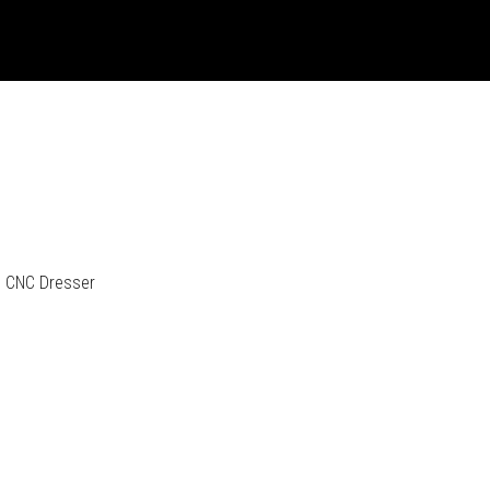
CNC Dresser