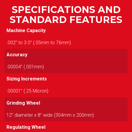
SPECIFICATIONS AND
STANDARD FEATURES
Machine Capacity
.002” to 3.0” (.05mm to 76mm)
Accuracy
.00004” (.001mm)
Sizing Increments
.00001” (.25 Micron)
Grinding Wheel
12” diameter x 8” wide (304mm x 200mm)
Regulating Wheel