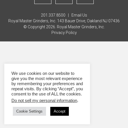
201.337.8500 |
Email Us
Royal Master Grinders, Inc. 143 Bauer Drive, Oakland NJ 07436
© Copyright 2026. Royal Master Grinders, Inc.
Privacy Policy
We use cookies on our website to
give you the most relevant experience
by remembering your preferences and
repeat visits. By clicking “Accept”, you
consent to the use of ALL the cookies.
Do not sell my personal information
.
Cookie Settings
Accept