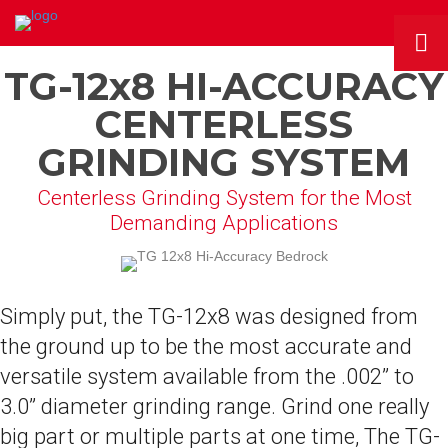
TG-12x8 HI-ACCURACY
CENTERLESS
GRINDING SYSTEM
Centerless Grinding System for the Most
Demanding Applications
Simply put, the TG-12x8 was designed from
the ground up to be the most accurate and
versatile system available from the .002” to
3.0” diameter grinding range. Grind one really
big part or multiple parts at one time, The TG-