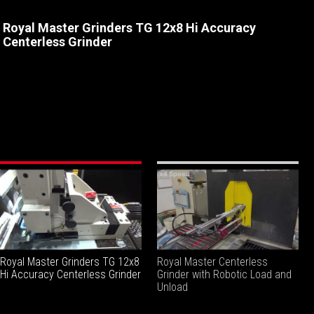
Royal Master Grinders TG 12x8 Hi Accuracy
Centerless Grinder
Royal Master Grinders TG 12x8
Royal Master Centerless
Hi Accuracy Centerless Grinder
Grinder with Robotic Load and
Unload