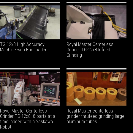
TG 12x8 High Accuracy
Royal Master Centerless
Machine with Bar Loader
Grinder TG-12x8 Infeed
Grinding
Royal Master Centerless
Royal Master centerless
Grinder TG-12x8. 8 parts at a
grinder thrufeed grinding large
time loaded with a Yaskawa
aluminum tubes
Robot