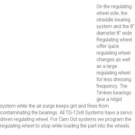
On the regulating
wheel side, the
straddle bearing
system and the 8”
diameter 8” wide
Regulating wheel
offer quick
regulating wheel
changes as well
as a large
regulating wheel
for less dressing
frequency. The
Timken bearings
give a ridgid
system while the air purge keeps grit and fines from
contaminating the bearings. All TG-12x8 Systems have a servo
driven regulating wheel. For Cam Out systems we program the
regulating wheel to stop while loading the part into the wheels.