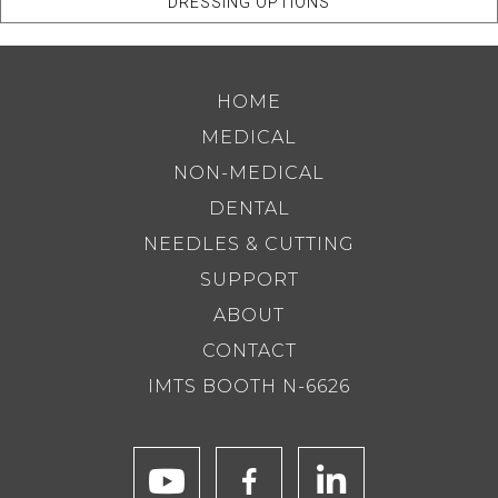
DRESSING OPTIONS
HOME
MEDICAL
NON-MEDICAL
DENTAL
NEEDLES & CUTTING
SUPPORT
ABOUT
CONTACT
IMTS BOOTH N-6626