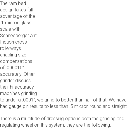
The ram bed
design takes full
advantage of the
.1 micron glass
scale with
Schneeberger anti
friction cross
rollerways
enabling size
compensations
of .000010”
accurately. Other
grinder discuss
their hi-accuracy
machines grinding
to under a .0001”, we grind to better than half of that. We have
had gauge pin results to less than .5 micron round and straight.
There is a multitude of dressing options both the grinding and
regulating wheel on this system, they are the following: