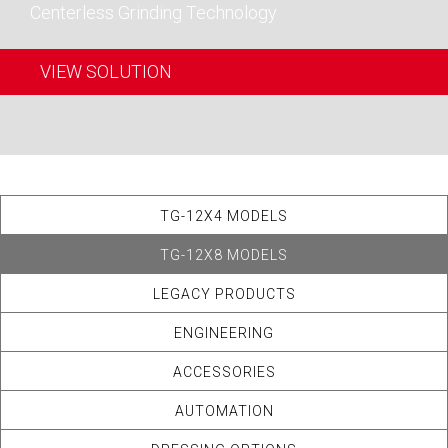
Centerless Grinding Technology
VIEW SOLUTION
TG-12X4 MODELS
TG-12X8 MODELS
LEGACY PRODUCTS
ENGINEERING
ACCESSORIES
AUTOMATION