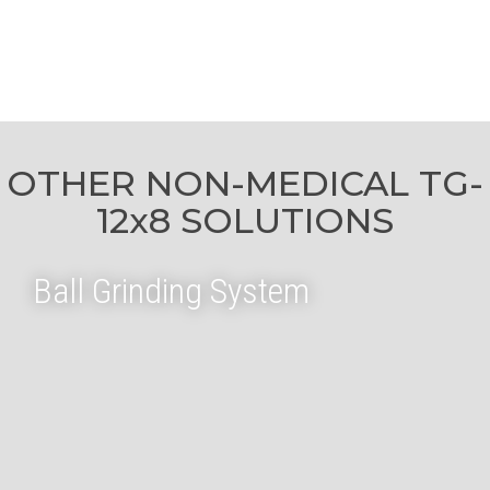
OTHER NON-MEDICAL TG-
12x8 SOLUTIONS
Ball Grinding System