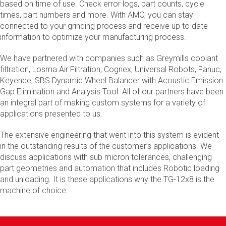
based on time of use. Check error logs, part counts, cycle
times, part numbers and more. With AMO, you can stay
connected to your grinding process and receive up to date
information to optimize your manufacturing process.
We have partnered with companies such as Greymills coolant
filtration, Losma Air Filtration, Cognex, Universal Robots, Fanuc,
Keyence, SBS Dynamic Wheel Balancer with Acoustic Emission
Gap Elimination and Analysis Tool. All of our partners have been
an integral part of making custom systems for a variety of
applications presented to us.
The extensive engineering that went into this system is evident
in the outstanding results of the customer’s applications. We
discuss applications with sub micron tolerances, challenging
part geometries and automation that includes Robotic loading
and unloading. It is these applications why the TG-12x8 is the
machine of choice.