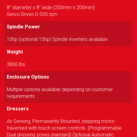
8” diameter x 8” wide (200mm x 200mm)
Servo Driven 0-500 rpm
Spindle Power
10hp (optional 15hp) Spindle inverters available
Weight
3800 lbs
Enclosure Options
Multiple options available depending on customer
requirements
Dressers
Air Sensing, Permanently Mounted, stepping motor
traversed with touch screen controls. (Programmable
Dual dressing zones standard) Optional Automatic