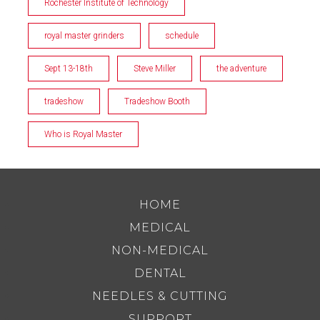
Rochester Institute of Technology
royal master grinders
schedule
Sept 13-18th
Steve Miller
the adventure
tradeshow
Tradeshow Booth
Who is Royal Master
HOME
MEDICAL
NON-MEDICAL
DENTAL
NEEDLES & CUTTING
SUPPORT