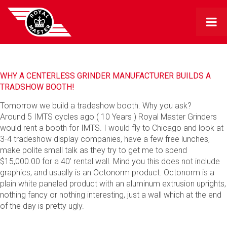
WHY A CENTERLESS GRINDER MANUFACTURER BUILDS A
TRADSHOW BOOTH!
Tomorrow we build a tradeshow booth. Why you ask?
Around 5 IMTS cycles ago ( 10 Years ) Royal Master Grinders
would rent a booth for IMTS. I would fly to Chicago and look at
3-4 tradeshow display companies, have a few free lunches,
make polite small talk as they try to get me to spend
$15,000.00 for a 40’ rental wall. Mind you this does not include
graphics, and usually is an Octonorm product. Octonorm is a
plain white paneled product with an aluminum extrusion uprights,
nothing fancy or nothing interesting, just a wall which at the end
of the day is pretty ugly.