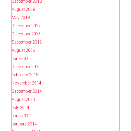
September 2018
August 2018
May 2018
December 2017
December 2016
September 2016
August 2016
June 2016
December 2015
February 2015
November 2014
September 2014
August 2014
July 2014
June 2014
January 2014