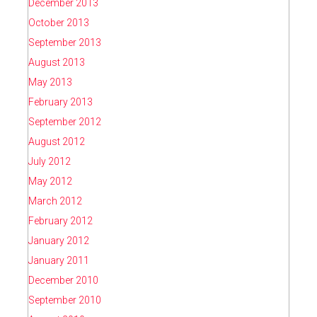
December 2013
October 2013
September 2013
August 2013
May 2013
February 2013
September 2012
August 2012
July 2012
May 2012
March 2012
February 2012
January 2012
January 2011
December 2010
September 2010