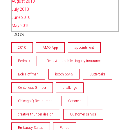
August 2010
July 2010
June 2010
May 2010
TAGS
2010
AMO App
appointment
Bedrock
Benz Automobile Hagerty insurance
Bob Hoffman
booth 6646
Buttercake
Centerless Grinder
challenge
Chicago Q Restaurant
Concrete
creative thunder design
Customer service
Embassy Suites
Fanuc