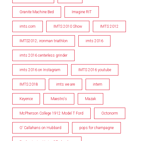
Granite Machine Bed
Imagine RIT
imts.com
IMTS 2010 Show
IMTS 2012
IMTS2012; ironman triathlon
imts 2016
imts 2016 centerless grinder
imts 2016 on Instagram
IMTS 2016 youtube
IMTS 2018
imts we are
intern
Keyence
Maestro's
Mazak
McPherson College 1912 Model T Ford
Octonorm
O’ Callahans on Hubbard
pops for champagne