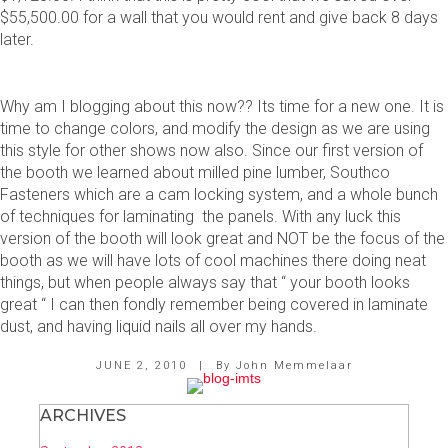
$55,500.00 for a wall that you would rent and give back 8 days
later.
Why am I blogging about this now?? Its time for a new one. It is
time to change colors, and modify the design as we are using
this style for other shows now also. Since our first version of
the booth we learned about milled pine lumber, Southco
Fasteners which are a cam locking system, and a whole bunch
of techniques for laminating the panels. With any luck this
version of the booth will look great and NOT be the focus of the
booth as we will have lots of cool machines there doing neat
things, but when people always say that “ your booth looks
great “ I can then fondly remember being covered in laminate
dust, and having liquid nails all over my hands.
JUNE 2, 2010
|
By
John Memmelaar
ARCHIVES