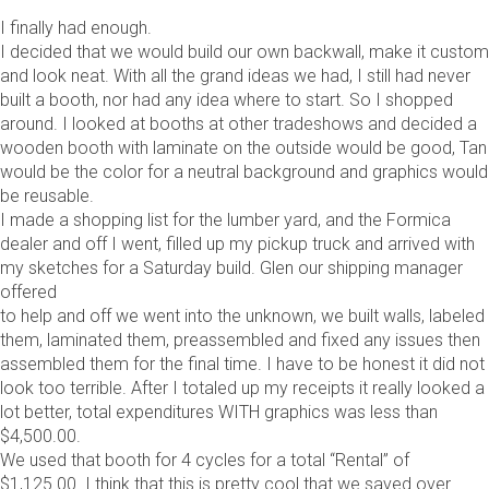
I finally had enough.
I decided that we would build our own backwall, make it custom
and look neat. With all the grand ideas we had, I still had never
built a booth, nor had any idea where to start. So I shopped
around. I looked at booths at other tradeshows and decided a
wooden booth with laminate on the outside would be good, Tan
would be the color for a neutral background and graphics would
be reusable.
I made a shopping list for the lumber yard, and the Formica
dealer and off I went, filled up my pickup truck and arrived with
my sketches for a Saturday build. Glen our shipping manager
offered
to help and off we went into the unknown, we built walls, labeled
them, laminated them, preassembled and fixed any issues then
assembled them for the final time. I have to be honest it did not
look too terrible. After I totaled up my receipts it really looked a
lot better, total expenditures WITH graphics was less than
$4,500.00.
We used that booth for 4 cycles for a total “Rental” of
$1,125.00. I think that this is pretty cool that we saved over