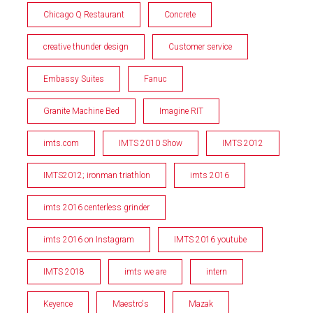
Chicago Q Restaurant
Concrete
creative thunder design
Customer service
Embassy Suites
Fanuc
Granite Machine Bed
Imagine RIT
imts.com
IMTS 2010 Show
IMTS 2012
IMTS2012; ironman triathlon
imts 2016
imts 2016 centerless grinder
imts 2016 on Instagram
IMTS 2016 youtube
IMTS 2018
imts we are
intern
Keyence
Maestro's
Mazak