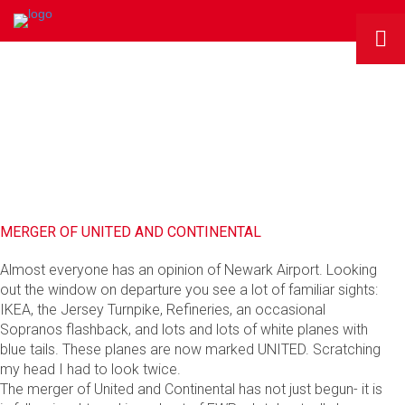
RMG BLOG
MERGER OF UNITED AND CONTINENTAL
Almost everyone has an opinion of Newark Airport. Looking
out the window on departure you see a lot of familiar sights:
IKEA, the Jersey Turnpike, Refineries, an occasional
Sopranos flashback, and lots and lots of white planes with
blue tails. These planes are now marked UNITED. Scratching
my head I had to look twice.
The merger of United and Continental has not just begun- it is