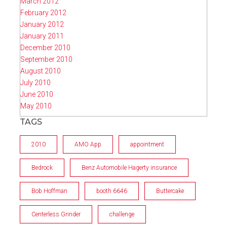
March 2012
February 2012
January 2012
January 2011
December 2010
September 2010
August 2010
July 2010
June 2010
May 2010
TAGS
2010
AMO App
appointment
Bedrock
Benz Automobile Hagerty insurance
Bob Hoffman
booth 6646
Buttercake
Centerless Grinder
challenge