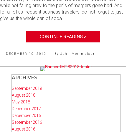
while not falling prey to the perils of mergers gone bad. And
for all of us frequent business travelers, do not forget to just
give us the whole can of soda.
CONTINUE READING >
DECEMBER 10, 2010
|
By
John Memmelaar
ARCHIVES
September 2018
August 2018
May 2018
December 2017
December 2016
September 2016
August 2016