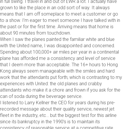
in full swing. I travel in and out of EWR a lot. I actually have
grown to like the place in an odd sort of way. It always
means that I am off someplace to meet a customer or go
to a show. I’m eager to meet someone I have talked with in
the past or for the first time. Arriving means that home is
about 90 minutes from touchdown.
When I saw the planes painted the familiar white and blue
with the United name, I was disappointed and concerned.
Spending about 100,000+ air miles per year in a continental
plane has afforded me a consistency and level of service
that I deem more than acceptable. The 16+ hours to Hong
Kong always seem manageable with the smiles and hard
work that the attendants put forth; which is contrasting to my
experiences with United: the old planes and crabby
attendants who make it a chore and frown if you ask for the
can of soda during the beverage service.
I listened to Larry Kellner the CEO for years during his pre-
recorded message about their quality service, newest jet
fleet in the industry, etc… but the biggest test for this airline
since its bankruptcy in the 1990’s is to maintain its
consistency of reasonable service at a competitive rate