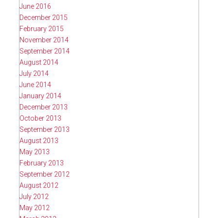
June 2016
December 2015
February 2015
November 2014
September 2014
August 2014
July 2014
June 2014
January 2014
December 2013
October 2013
September 2013
August 2013
May 2013
February 2013
September 2012
August 2012
July 2012
May 2012