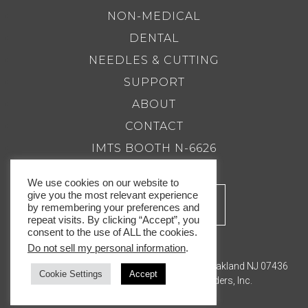
NON-MEDICAL
DENTAL
NEEDLES & CUTTING
SUPPORT
ABOUT
CONTACT
IMTS BOOTH N-6626
We use cookies on our website to
give you the most relevant experience
by remembering your preferences and
repeat visits. By clicking “Accept”, you
consent to the use of ALL the cookies.
Do not sell my personal information
.
201.337.8500 |
Email Us
Royal Master Grinders, Inc. 143 Bauer Drive, Oakland NJ 07436
Cookie Settings
Accept
© Copyright 2026. Royal Master Grinders, Inc.
Privacy Policy