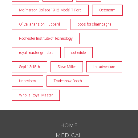
McPherson College 1912 Model T Ford
Octonorm
O’ Callahans on Hubbard
pops for champagne
Rochester Institute of Technology
royal master grinders
schedule
Sept 13-18th
Steve Miller
the adventure
tradeshow
Tradeshow Booth
Who is Royal Master
HOME
MEDICAL