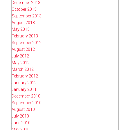
December 2013
October 2013
September 2013
August 2013
May 2013
February 2013
September 2012
August 2012
July 2012
May 2012
March 2012
February 2012
January 2012
January 2011
December 2010
September 2010
August 2010
July 2010
June 2010
May 2010