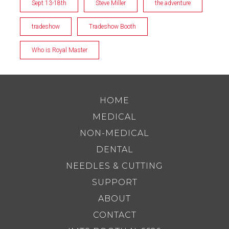
Sept 13-18th
Steve Miller
the adventure
tradeshow
Tradeshow Booth
Who is Royal Master
HOME
MEDICAL
NON-MEDICAL
DENTAL
NEEDLES & CUTTING
SUPPORT
ABOUT
CONTACT