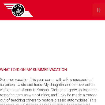
RMG BLOG
WHAT I DID ON MY SUMMER VACATION
Summer vacation this year came with a few unexpected
surprises, twists and turns. My daughter and I drove out to
visit a friend of ours in Kansas. Chris and I grew up together ,
restoring cars as we got older, and lucky he made a career
out of teaching others to restore classic automobiles. This