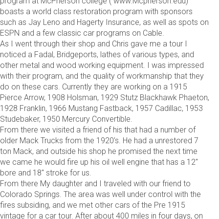
program at McPherson college ( www.Mcpherson.edu)
boasts a world class restoration program with sponsors
such as Jay Leno and Hagerty Insurance, as well as spots on
ESPN and a few classic car programs on Cable.
As I went through their shop and Chris gave me a tour I
noticed a Fadal, Bridgeports, lathes of various types, and
other metal and wood working equipment. I was impressed
with their program, and the quality of workmanship that they
do on these cars. Currently they are working on a 1915
Pierce Arrow, 1908 Holsman, 1929 Stutz Blackhawk Phaeton,
1928 Franklin, 1966 Mustang Fastback, 1957 Cadillac, 1953
Studebaker, 1950 Mercury Convertible.
From there we visited a friend of his that had a number of
older Mack Trucks from the 1920’s. He had a unrestored 7
ton Mack, and outside his shop he promised the next time
we came he would fire up his oil well engine that has a 12″
bore and 18″ stroke for us.
From there My daughter and I traveled with our friend to
Colorado Springs. The area was well under control with the
fires subsiding, and we met other cars of the Pre 1915
vintage for a car tour. After about 400 miles in four days, on