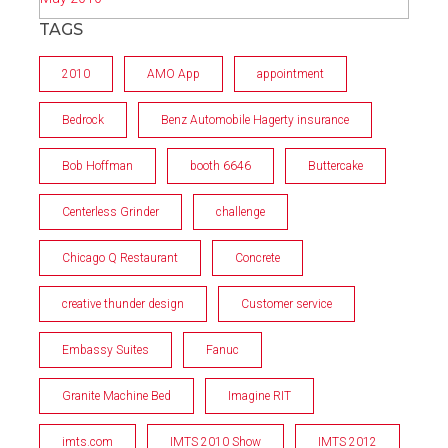
TAGS
2010
AMO App
appointment
Bedrock
Benz Automobile Hagerty insurance
Bob Hoffman
booth 6646
Buttercake
Centerless Grinder
challenge
Chicago Q Restaurant
Concrete
creative thunder design
Customer service
Embassy Suites
Fanuc
Granite Machine Bed
Imagine RIT
imts.com
IMTS 2010 Show
IMTS 2012