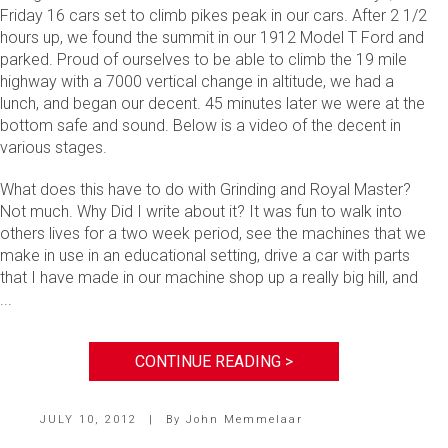
Friday 16 cars set to climb pikes peak in our cars. After 2 1/2
hours up, we found the summit in our 1912 Model T Ford and
parked. Proud of ourselves to be able to climb the 19 mile
highway with a 7000 vertical change in altitude, we had a
lunch, and began our decent. 45 minutes later we were at the
bottom safe and sound. Below is a video of the decent in
various stages.
What does this have to do with Grinding and Royal Master?
Not much. Why Did I write about it? It was fun to walk into
others lives for a two week period, see the machines that we
make in use in an educational setting, drive a car with parts
that I have made in our machine shop up a really big hill, and
...
CONTINUE READING >
JULY 10, 2012
|
By
John Memmelaar