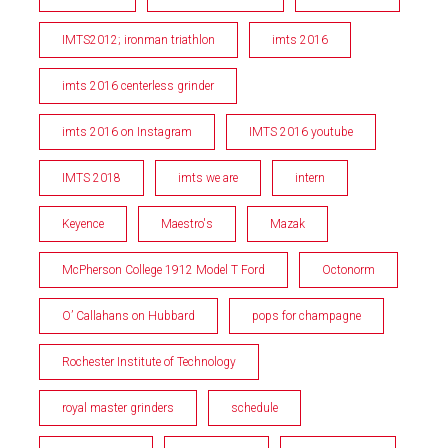
IMTS2012; ironman triathlon
imts 2016
imts 2016 centerless grinder
imts 2016 on Instagram
IMTS 2016 youtube
IMTS 2018
imts we are
intern
Keyence
Maestro's
Mazak
McPherson College 1912 Model T Ford
Octonorm
O’ Callahans on Hubbard
pops for champagne
Rochester Institute of Technology
royal master grinders
schedule