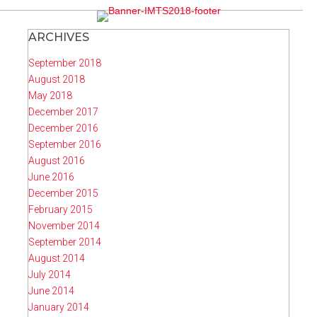
ARCHIVES
September 2018
August 2018
May 2018
December 2017
December 2016
September 2016
August 2016
June 2016
December 2015
February 2015
November 2014
September 2014
August 2014
July 2014
June 2014
January 2014