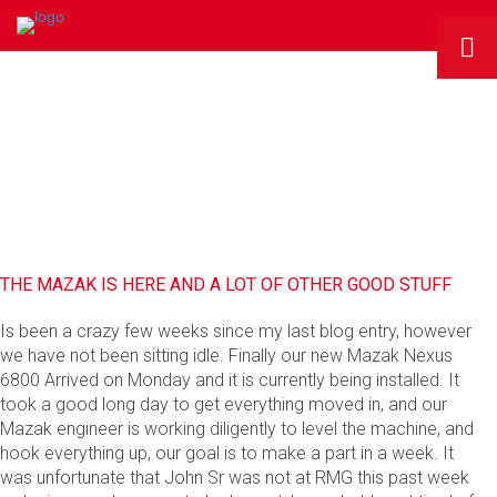
RMG BLOG
THE MAZAK IS HERE AND A LOT OF OTHER GOOD STUFF
Is been a crazy few weeks since my last blog entry, however
we have not been sitting idle. Finally our new Mazak Nexus
6800 Arrived on Monday and it is currently being installed. It
took a good long day to get everything moved in, and our
Mazak engineer is working diligently to level the machine, and
hook everything up, our goal is to make a part in a week. It
was unfortunate that John Sr was not at RMG this past week