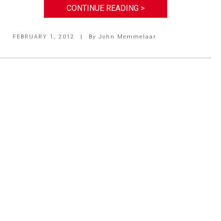
CONTINUE READING >
FEBRUARY 1, 2012
|
By
John Memmelaar