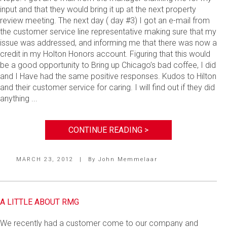
input and that they would bring it up at the next property
review meeting. The next day ( day #3) I got an e-mail from
the customer service line representative making sure that my
issue was addressed, and informing me that there was now a
credit in my Holton Honors account. Figuring that this would
be a good opportunity to Bring up Chicago’s bad coffee, I did
and I Have had the same positive responses. Kudos to Hilton
and their customer service for caring. I will find out if they did
anything ...
CONTINUE READING >
MARCH 23, 2012
|
By
John Memmelaar
A LITTLE ABOUT RMG
We recently had a customer come to our company and