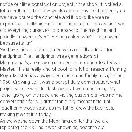
notice our little construction project in the shop. It looked a
lot nicer than it did a few weeks ago on my last blog entry as
we have poured the concrete and it looks like wea re
expecting a really big machine. The customer asked us if we
did everything ourselves to prepare for the machine, and
proudly answering “yes”. He then asked why? The answer “
because its fun”
We have the concrete poured with a small addition, four
handprints. The Handprints, three generations of
Memmelaar’s, are now embedded in the concrete at Royal
Master. This is really kind of cool for a lot of reasons. Running
Royal Master has always been the same family lineage since
1950. Growing up, it was a part of daily conversation, what
projects there was, tradeshows that were upcoming, My
father going on the road and visiting customers, was normal
conversation for our dinner table. My mother held it all
together in those years as my father grew the business,
making it what it is today.
As we wound down the Machining center that we are
replacing, the K&T as it was known as, became a all