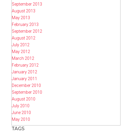
September 2013
August 2013
May 2013
February 2013
September 2012
August 2012
July 2012
May 2012
March 2012
February 2012
January 2012
January 2011
December 2010
September 2010
August 2010
July 2010
June 2010
May 2010
TAGS