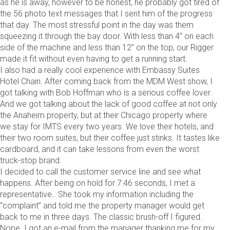
as he is away, however to be honest, he probably got tired of
the 56 photo text messages that I sent him of the progress
that day. The most stressful point in the day was them
squeezing it through the bay door. With less than 4” on each
side of the machine and less than 12” on the top, our Rigger
made it fit without even having to get a running start.
I also had a really cool experience with Embassy Suites
Hotel Chain. After coming back from the MDM West show, I
got talking with Bob Hoffman who is a serious coffee lover.
And we got talking about the lack of good coffee at not only
the Anaheim property, but at their Chicago property where
we stay for IMTS every two years. We love their hotels, and
their two room suites, but their coffee just stinks. It tastes like
cardboard, and it can take lessons from even the worst
truck-stop brand.
I decided to call the customer service line and see what
happens. After being on hold for 7:46 seconds, I met a
representative.. She took my information including the
“complaint” and told me the property manager would get
back to me in three days. The classic brush-off I figured.
Nope. I got an e-mail from the manager thanking me for my