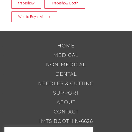
tradeshow
Tradeshow Booth
Who is Royal Master
HOME
MEDICAL
NON-MEDICAL
DENTAL
NEEDLES & CUTTING
SUPPORT
ABOUT
CONTACT
IMTS BOOTH N-6626