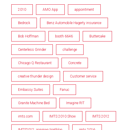
2010
AMO App
appointment
Bedrock
Benz Automobile Hagerty insurance
Bob Hoffman
booth 6646
Buttercake
Centerless Grinder
challenge
Chicago Q Restaurant
Concrete
creative thunder design
Customer service
Embassy Suites
Fanuc
Granite Machine Bed
Imagine RIT
imts.com
IMTS 2010 Show
IMTS 2012
IMTS2012; ironman triathlon
imts 2016