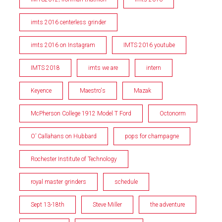
imts 2016 centerless grinder
imts 2016 on Instagram
IMTS 2016 youtube
IMTS 2018
imts we are
intern
Keyence
Maestro's
Mazak
McPherson College 1912 Model T Ford
Octonorm
O’ Callahans on Hubbard
pops for champagne
Rochester Institute of Technology
royal master grinders
schedule
Sept 13-18th
Steve Miller
the adventure