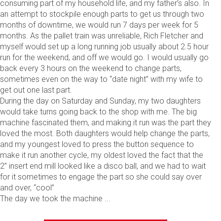
consuming part of my household life, and my father’s also. In
an attempt to stockpile enough parts to get us through two
months of downtime, we would run 7 days per week for 5
months. As the pallet train was unreliable, Rich Fletcher and
myself would set up a long running job usually about 2.5 hour
run for the weekend, and off we would go. I would usually go
back every 3 hours on the weekend to change parts,
sometimes even on the way to “date night” with my wife to
get out one last part.
During the day on Saturday and Sunday, my two daughters
would take turns going back to the shop with me. The big
machine fascinated them, and making it run was the part they
loved the most. Both daughters would help change the parts,
and my youngest loved to press the button sequence to
make it run another cycle, my oldest loved the fact that the
2” insert end mill looked like a disco ball, and we had to wait
for it sometimes to engage the part so she could say over
and over, “cool”
The day we took the machine ...