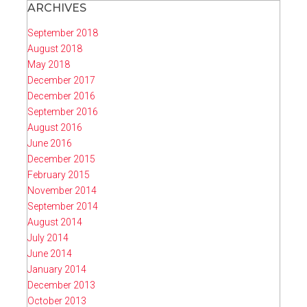
ARCHIVES
September 2018
August 2018
May 2018
December 2017
December 2016
September 2016
August 2016
June 2016
December 2015
February 2015
November 2014
September 2014
August 2014
July 2014
June 2014
January 2014
December 2013
October 2013