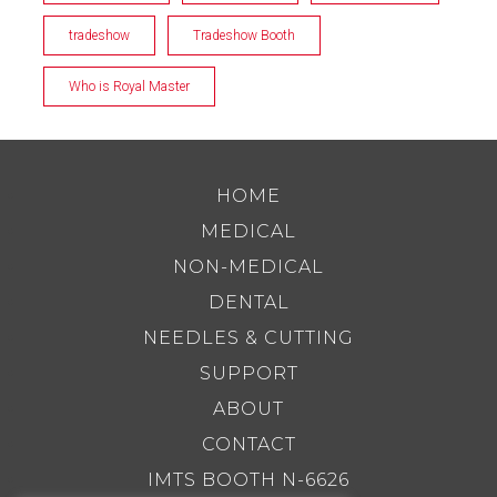
tradeshow
Tradeshow Booth
Who is Royal Master
HOME
MEDICAL
NON-MEDICAL
DENTAL
NEEDLES & CUTTING
SUPPORT
ABOUT
CONTACT
IMTS BOOTH N-6626