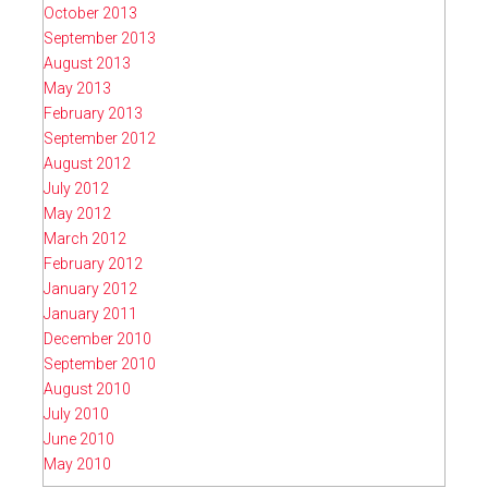
October 2013
September 2013
August 2013
May 2013
February 2013
September 2012
August 2012
July 2012
May 2012
March 2012
February 2012
January 2012
January 2011
December 2010
September 2010
August 2010
July 2010
June 2010
May 2010