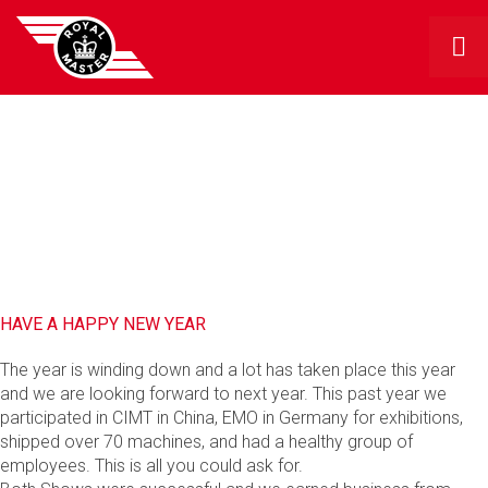
RMG BLOG
HAVE A HAPPY NEW YEAR
The year is winding down and a lot has taken place this year
and we are looking forward to next year. This past year we
participated in CIMT in China, EMO in Germany for exhibitions,
shipped over 70 machines, and had a healthy group of
employees. This is all you could ask for.