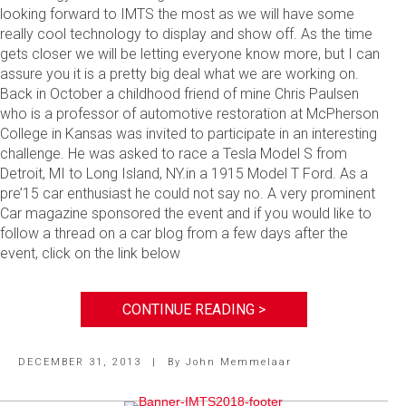
looking forward to IMTS the most as we will have some
really cool technology to display and show off. As the time
gets closer we will be letting everyone know more, but I can
assure you it is a pretty big deal what we are working on.
Back in October a childhood friend of mine Chris Paulsen
who is a professor of automotive restoration at McPherson
College in Kansas was invited to participate in an interesting
challenge. He was asked to race a Tesla Model S from
Detroit, MI to Long Island, NY.in a 1915 Model T Ford. As a
pre’15 car enthusiast he could not say no. A very prominent
Car magazine sponsored the event and if you would like to
follow a thread on a car blog from a few days after the
event, click on the link below
CONTINUE READING >
DECEMBER 31, 2013
|
By
John Memmelaar