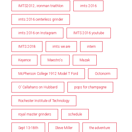
IMTS2012; ironman triathlon
imts 2016
imts 2016 centerless grinder
imts 2016 on Instagram
IMTS 2016 youtube
IMTS 2018
imts we are
intern
Keyence
Maestro's
Mazak
McPherson College 1912 Model T Ford
Octonorm
O’ Callahans on Hubbard
pops for champagne
Rochester Institute of Technology
royal master grinders
schedule
Sept 13-18th
Steve Miller
the adventure