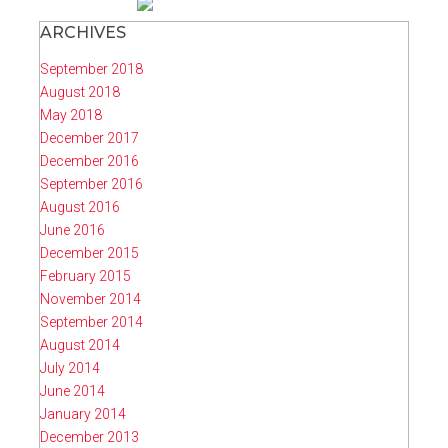
ARCHIVES
September 2018
August 2018
May 2018
December 2017
December 2016
September 2016
August 2016
June 2016
December 2015
February 2015
November 2014
September 2014
August 2014
July 2014
June 2014
January 2014
December 2013