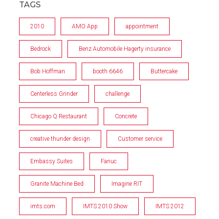
TAGS
2010
AMO App
appointment
Bedrock
Benz Automobile Hagerty insurance
Bob Hoffman
booth 6646
Buttercake
Centerless Grinder
challenge
Chicago Q Restaurant
Concrete
creative thunder design
Customer service
Embassy Suites
Fanuc
Granite Machine Bed
Imagine RIT
imts.com
IMTS 2010 Show
IMTS 2012