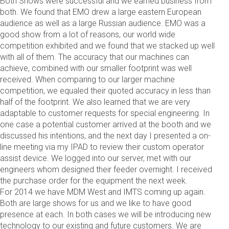
Both Shows were successful and we earned business from
both. We found that EMO drew a large eastern European
audience as well as a large Russian audience. EMO was a
good show from a lot of reasons, our world wide
competition exhibited and we found that we stacked up well
with all of them. The accuracy that our machines can
achieve, combined with our smaller footprint was well
received. When comparing to our larger machine
competition, we equaled their quoted accuracy in less than
half of the footprint. We also learned that we are very
adaptable to customer requests for special engineering. In
one case a potential customer arrived at the booth and we
discussed his intentions, and the next day I presented a on-
line meeting via my IPAD to review their custom operator
assist device. We logged into our server, met with our
engineers whom designed their feeder overnight. I received
the purchase order for the equipment the next week.
For 2014 we have MDM West and IMTS coming up again.
Both are large shows for us and we like to have good
presence at each. In both cases we will be introducing new
technology to our existing and future customers. We are