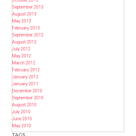
October 2013
September 2013
August 2013
May 2013
February 2013
September 2012
August 2012
July 2012
May 2012
March 2012
February 2012
January 2012
January 2011
December 2010
September 2010
August 2010
July 2010
June 2010
May 2010
TAGS