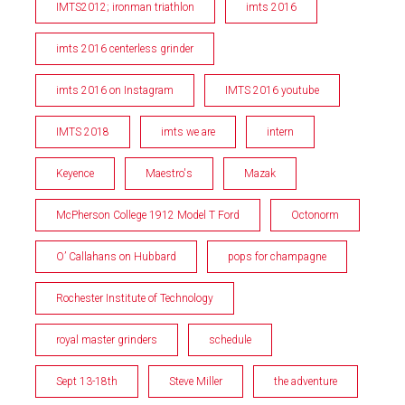
IMTS2012; ironman triathlon
imts 2016
imts 2016 centerless grinder
imts 2016 on Instagram
IMTS 2016 youtube
IMTS 2018
imts we are
intern
Keyence
Maestro's
Mazak
McPherson College 1912 Model T Ford
Octonorm
O’ Callahans on Hubbard
pops for champagne
Rochester Institute of Technology
royal master grinders
schedule
Sept 13-18th
Steve Miller
the adventure