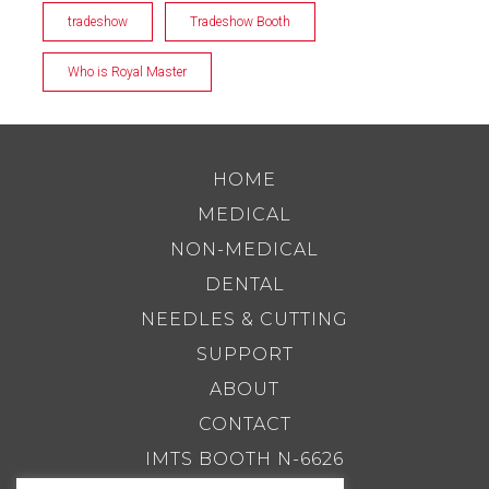
tradeshow
Tradeshow Booth
Who is Royal Master
HOME
MEDICAL
NON-MEDICAL
DENTAL
NEEDLES & CUTTING
SUPPORT
ABOUT
CONTACT
IMTS BOOTH N-6626