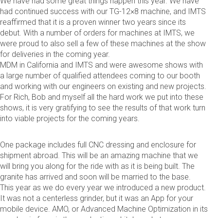
We have had some great things happen this year. We have
had continued success with our TG-12×8 machine, and IMTS
reaffirmed that it is a proven winner two years since its
debut. With a number of orders for machines at IMTS, we
were proud to also sell a few of these machines at the show
for deliveries in the coming year.
MDM in California and IMTS and were awesome shows with
a large number of qualified attendees coming to our booth
and working with our engineers on existing and new projects.
For Rich, Bob and myself all the hard work we put into these
shows, it is very gratifying to see the results of that work turn
into viable projects for the coming years.
One package includes full CNC dressing and enclosure for
shipment abroad. This will be an amazing machine that we
will bring you along for the ride with as it is being built. The
granite has arrived and soon will be married to the base.
This year as we do every year we introduced a new product.
It was not a centerless grinder, but it was an App for your
mobile device. AMO, or Advanced Machine Optimization in its