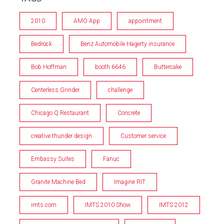
2010
AMO App
appointment
Bedrock
Benz Automobile Hagerty insurance
Bob Hoffman
booth 6646
Buttercake
Centerless Grinder
challenge
Chicago Q Restaurant
Concrete
creative thunder design
Customer service
Embassy Suites
Fanuc
Granite Machine Bed
Imagine RIT
imts.com
IMTS 2010 Show
IMTS 2012