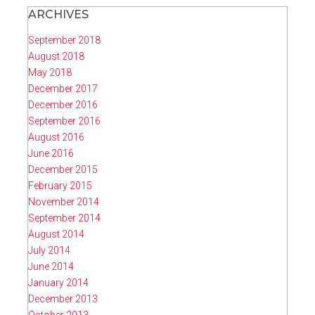
ARCHIVES
September 2018
August 2018
May 2018
December 2017
December 2016
September 2016
August 2016
June 2016
December 2015
February 2015
November 2014
September 2014
August 2014
July 2014
June 2014
January 2014
December 2013