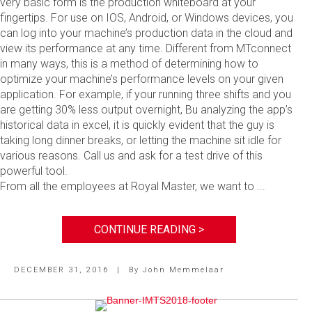
very basic form is the production whiteboard at your
fingertips. For use on IOS, Android, or Windows devices, you
can log into your machine’s production data in the cloud and
view its performance at any time. Different from MTconnect
in many ways, this is a method of determining how to
optimize your machine’s performance levels on your given
application. For example, if your running three shifts and you
are getting 30% less output overnight, Bu analyzing the app’s
historical data in excel, it is quickly evident that the guy is
taking long dinner breaks, or letting the machine sit idle for
various reasons. Call us and ask for a test drive of this
powerful tool.
From all the employees at Royal Master, we want to ...
CONTINUE READING >
DECEMBER 31, 2016
|
By
John Memmelaar