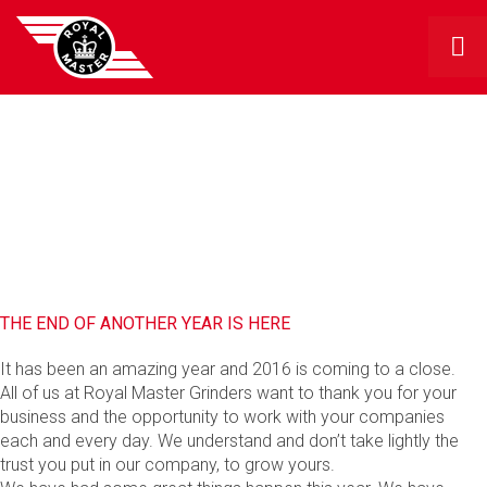
RMG BLOG
THE END OF ANOTHER YEAR IS HERE
It has been an amazing year and 2016 is coming to a close.
All of us at Royal Master Grinders want to thank you for your
business and the opportunity to work with your companies
each and every day. We understand and don’t take lightly the
trust you put in our company, to grow yours.